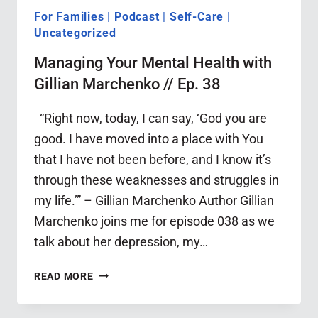
For Families
|
Podcast
|
Self-Care
|
Uncategorized
Managing Your Mental Health with
Gillian Marchenko // Ep. 38
“Right now, today, I can say, ‘God you are
good. I have moved into a place with You
that I have not been before, and I know it’s
through these weaknesses and struggles in
my life.’” – Gillian Marchenko Author Gillian
Marchenko joins me for episode 038 as we
talk about her depression, my…
MANAGING
READ MORE
YOUR
MENTAL