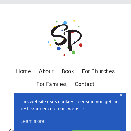
HEALTH
WITH
GILLIAN
MARCHENKO
//
EP.
38
Home
About
Book
For Churches
For Families
Contact
✕
This website uses cookies to ensure you get the
best experience on our website.
Learn more