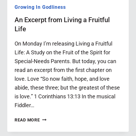
Growing In Godliness
An Excerpt from Living a Fruitful
Life
On Monday I’m releasing Living a Fruitful
Life: A Study on the Fruit of the Spirit for
Special-Needs Parents. But today, you can
read an excerpt from the first chapter on
love. Love “So now faith, hope, and love
abide, these three; but the greatest of these
is love.” 1 Corinthians 13:13 In the musical
Fiddler…
AN
READ MORE
EXCERPT