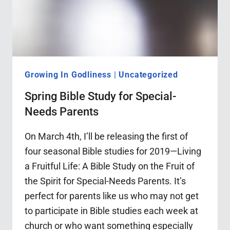
Growing In Godliness
|
Uncategorized
Spring Bible Study for Special-
Needs Parents
On March 4th, I’ll be releasing the first of
four seasonal Bible studies for 2019—Living
a Fruitful Life: A Bible Study on the Fruit of
the Spirit for Special-Needs Parents. It’s
perfect for parents like us who may not get
to participate in Bible studies each week at
church or who want something especially