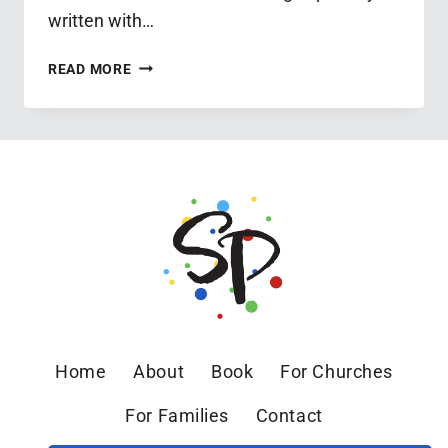
written with…
SPRING
READ MORE
BIBLE
STUDY
FOR
SPECIAL-
NEEDS
PARENTS
Home
About
Book
For Churches
For Families
Contact