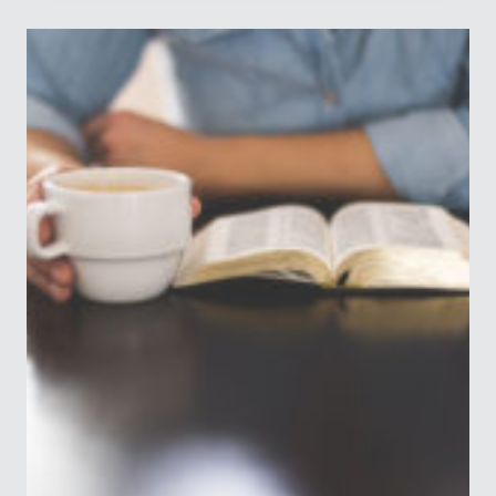
FROM
LIVING
A
FRUITFUL
LIFE