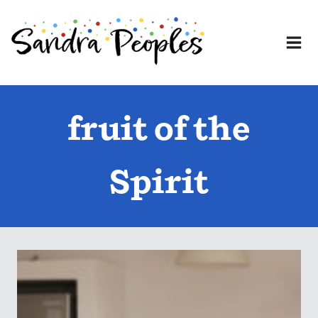
Skip
to
content
fruit of the
Spirit