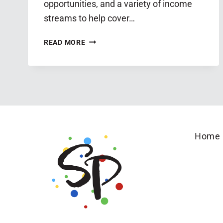
opportunities, and a variety of income
streams to help cover…
MINISTRY
READ MORE
TO
BUSINESS
GUIDE:
FOR
CAREGIVING
MOMS
Home
WHO
WANT
TO
USE
THEIR
GIFTS