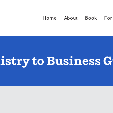
Home
About
Book
For
stry to Business 