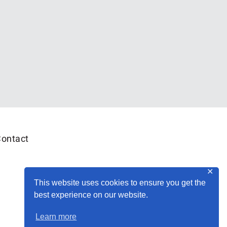
ontact
✕
This website uses cookies to ensure you get the
best experience on our website.
Learn more