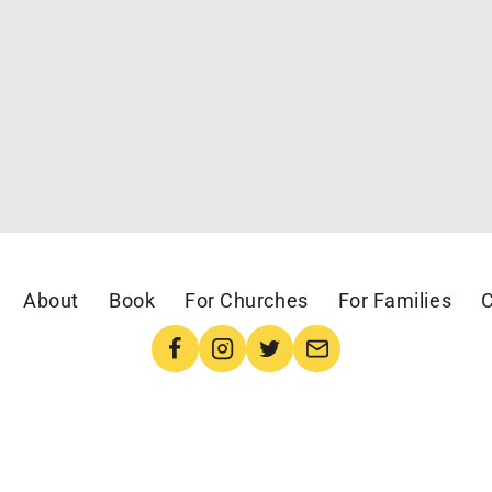
About
Book
For Churches
For Families
C