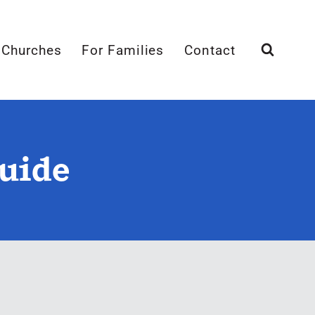
 Churches
For Families
Contact
Guide