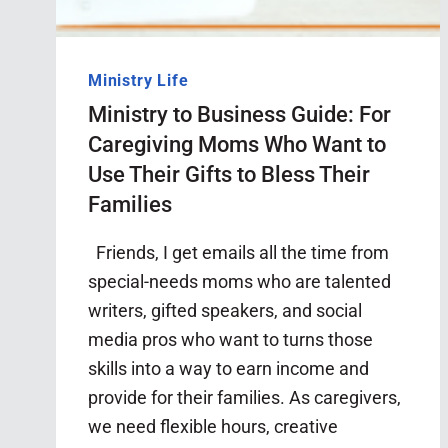
Ministry Life
Ministry to Business Guide: For
Caregiving Moms Who Want to
Use Their Gifts to Bless Their
Families
Friends, I get emails all the time from
special-needs moms who are talented
writers, gifted speakers, and social
media pros who want to turns those
skills into a way to earn income and
provide for their families. As caregivers,
we need flexible hours, creative