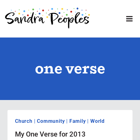
Skip
to
content
one verse
Church
|
Community
|
Family
|
World
My One Verse for 2013