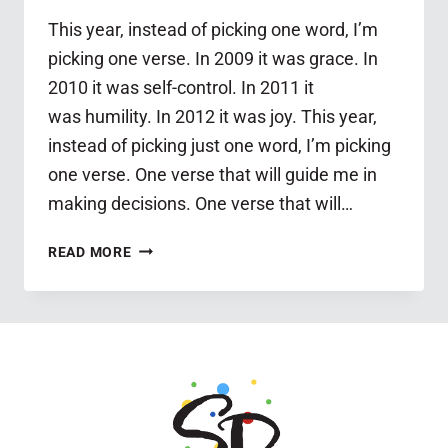
This year, instead of picking one word, I’m
picking one verse. In 2009 it was grace. In
2010 it was self-control. In 2011 it
was humility. In 2012 it was joy. This year,
instead of picking just one word, I’m picking
one verse. One verse that will guide me in
making decisions. One verse that will…
MY
READ MORE
ONE
VERSE
FOR
2013