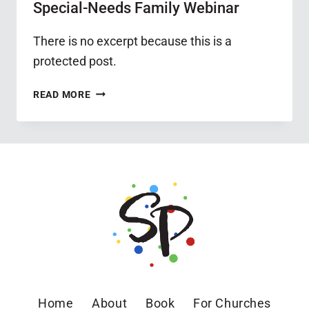
Special-Needs Family Webinar
There is no excerpt because this is a
protected post.
PROTECTED:
READ MORE
GOAL
SETTING
FOR
THE
SPECIAL-
NEEDS
FAMILY
WEBINAR
Home
About
Book
For Churches