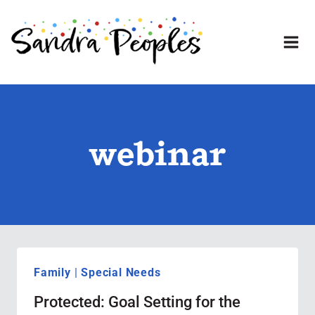
Skip
to
content
webinar
Family
|
Special Needs
Protected: Goal Setting for the