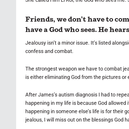
Friends, we don’t have to com
have a God who sees. He hear
Jealousy isn’t a minor issue. It’s listed alon
confess and combat.
The strongest weapon we have to combat jealo
is either eliminating God from the pictures or
After James’s autism diagnosis I had to repea
happening in my life is because God allowed it
happening in someone else’s life is for their 
jealous, I will miss out on the blessings God h