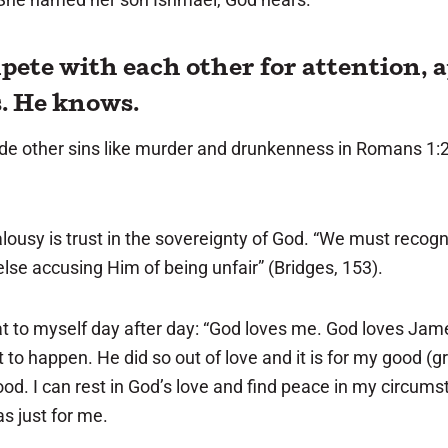
pete with each other for attention, a
s. He knows.
gside other sins like murder and drunkenness in Romans 1:2
usy is trust in the sovereignty of God. “We must recogn
 else accusing Him of being unfair” (Bridges, 153).
t to myself day after day: “God loves me. God loves James
 to happen. He did so out of love and it is for my good (g
good. I can rest in God’s love and find peace in my circum
as just for me.