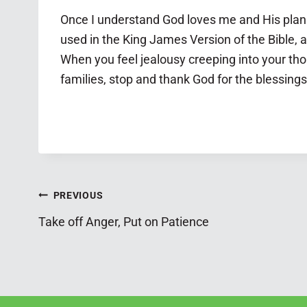
Once I understand God loves me and His plan i
used in the King James Version of the Bible, a
When you feel jealousy creeping into your tho
families, stop and thank God for the blessings
Post
PREVIOUS
Take off Anger, Put on Patience
navigation