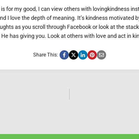
s for my good, I can view others with lovingkindness inst
nd I love the depth of meaning. It’s kindness motivated b
ughts as you scroll through Facebook or look at the stac
 He has giving you. Look at others with love and act in k
Share This: