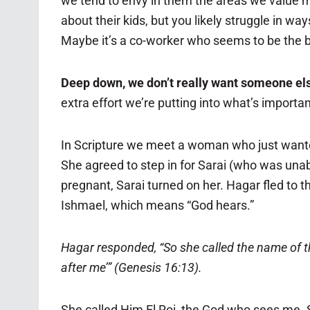
we tend to envy in them the areas we value m
about their kids, but you likely struggle in wa
Maybe it’s a co-worker who seems to be the bo
Deep down, we don’t really want someone else
extra effort we’re putting into what’s importan
In Scripture we meet a woman who just wante
She agreed to step in for Sarai (who was unab
pregnant, Sarai turned on her. Hagar fled to 
Ishmael, which means “God hears.”
Hagar responded, “So she called the name of th
after me’” (Genesis 16:13).
She called Him El Roi, the God who sees me.