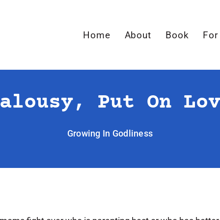
Home
About
Book
For
alousy, Put On Lo
Growing In Godliness