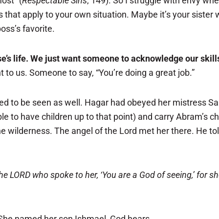
ost” (
Respectable Sins
, 149). So I struggle with envy wh
ys that apply to your own situation. Maybe it’s your siste
ss’s favorite.
’s life. We just want someone to acknowledge our skills
t to us. Someone to say, “You’re doing a great job.”
d to be seen as well. Hagar had obeyed her mistress Sa
le to have children up to that point) and carry Abram’s 
the wilderness. The angel of the Lord met her there. He 
e LORD who spoke to her, ‘You are a God of seeing,’ for she
 She named her son Ishmael, God hears.