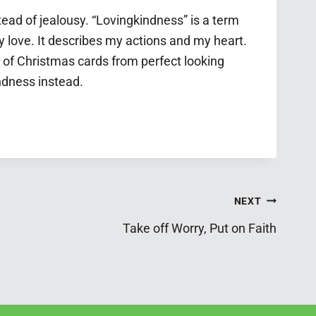
ead of jealousy. “Lovingkindness” is a term
y love. It describes my actions and my heart.
k of Christmas cards from perfect looking
indness instead.
NEXT
Take off Worry, Put on Faith