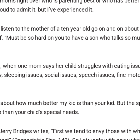
ms fight over who is parenting best or who has better ch
d to admit it, but I’ve experienced it.
I listen to the mother of a ten year old go on and on abou
lf. “Must be so hard on you to have a son who talks so muc
ts, when one mom says her child struggles with eating is
s, sleeping issues, social issues, speech issues, fine-mot
about how much better my kid is than your kid. But the
than your child’s special needs.
y. Jerry Bridges writes, “First we tend to envy those with