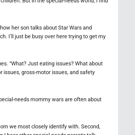
ildren. But in the special-needs world, I find
t how her son talks about Star Wars and
h. I’ll just be busy over here trying to get my
sues. “What? Just eating issues? What about
or issues, gross-motor issues, and safety
 special-needs mommy wars are often about
 whom we most closely identify with. Second,