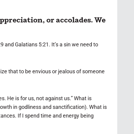
ppreciation, or accolades. We
9 and Galatians 5:21. It’s a sin we need to
ize that to be envious or jealous of someone
. He is for us, not against us.” What is
rowth in godliness and sanctification). What is
stances. If I spend time and energy being