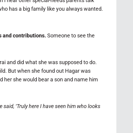
en I hear other special-needs parents talk
r who has a big family like you always wanted.
 and contributions.
Someone to see the
rai and did what she was supposed to do.
child. But when she found out Hagar was
told her she would bear a son and name him
 said, ‘Truly here I have seen him who looks