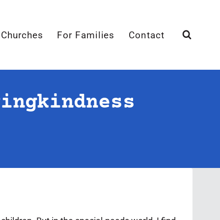
 Churches
For Families
Contact
vingkindness