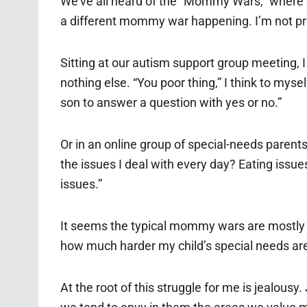
We’ve all heard of the “Mommy Wars,” where mo
a different mommy war happening. I’m not prou
Sitting at our autism support group meeting, 
nothing else. “You poor thing,” I think to myse
son to answer a question with yes or no.”
Or in an online group of special-needs paren
the issues I deal with every day? Eating issue
issues.”
It seems the typical mommy wars are mostly 
how much harder my child’s special needs are 
At the root of this struggle for me is jealous