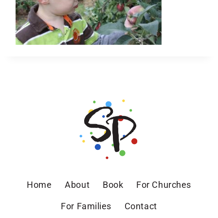
Home
About
Book
For Churches
For Families
Contact