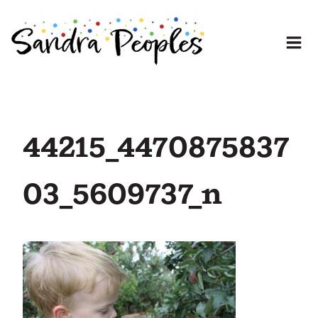
Skip
to
content
44215_4470875837
03_5609737_n