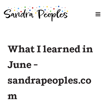
Skip
to
content
What I learned in
June –
sandrapeoples.co
m