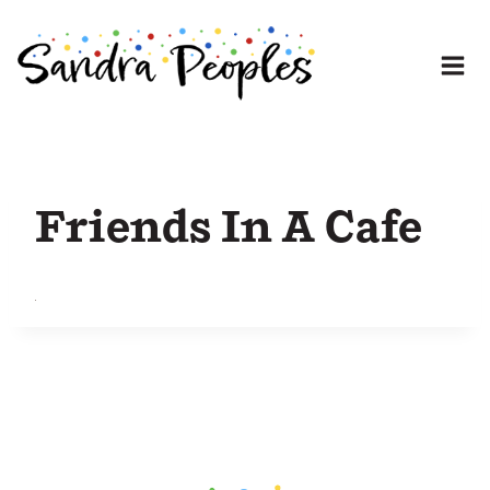
Skip
to
content
Friends In A Cafe