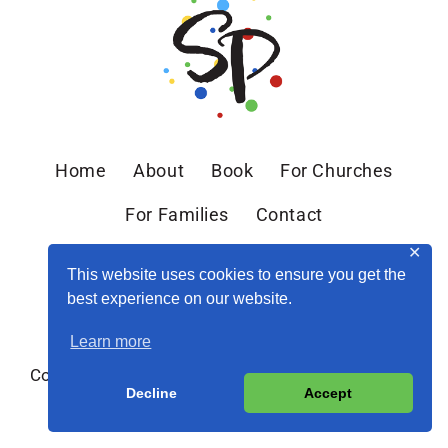
Home
About
Book
For Churches
For Families
Contact
✕
This website uses cookies to ensure you get the
best experience on our website.
Learn more
Copyright © 2026 Sandra Peoples · Site by
MRM
·
Decline
Accept
Privacy