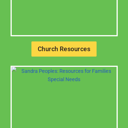
Church Resources