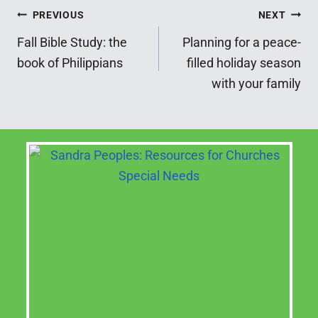
Post
PREVIOUS
NEXT
Fall Bible Study: the
Planning for a peace-
navigation
book of Philippians
filled holiday season
with your family