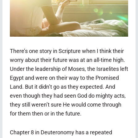
There’s one story in Scripture when I think their
worry about their future was at an all-time high.
Under the leadership of Moses, the Israelites left
Egypt and were on their way to the Promised
Land. But it didn’t go as they expected. And
even though they had seen God do mighty acts,
they still weren’t sure He would come through
for them then or in the future.
Chapter 8 in Deuteronomy has a repeated