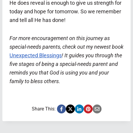
He does reveal is enough to give us strength for
today and hope for tomorrow. So we remember
and tell all He has done!
For more encouragement on this journey as
special-needs parents, check out my newest book
Unexpected Blessings
! It guides you through the
five stages of being a special-needs parent and
reminds you that God is using you and your
family to bless others.
Share This: