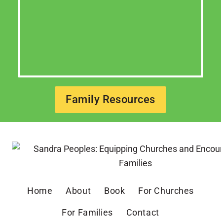
Family Resources
Home
About
Book
For Churches
For Families
Contact