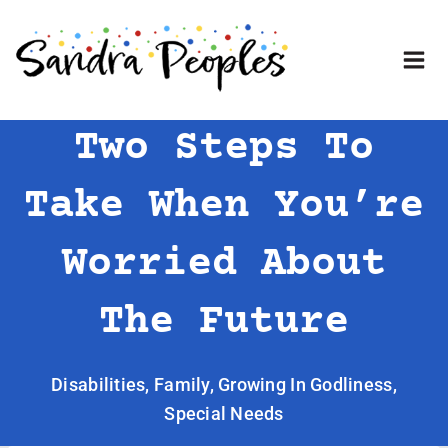
Skip
to
content
Two Steps To
Take When You’re
Worried About
The Future
Disabilities
,
Family
,
Growing In Godliness
,
Special Needs