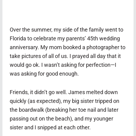
Over the summer, my side of the family went to
Florida to celebrate my parents’ 45th wedding
anniversary. My mom booked a photographer to
take pictures of all of us. I prayed all day that it
would go ok. I wasn’t asking for perfection—I
was asking for good enough.
Friends, it didn’t go well. James melted down
quickly (as expected), my big sister tripped on
the boardwalk (breaking her toe nail and later
passing out on the beach), and my younger
sister and I snipped at each other.