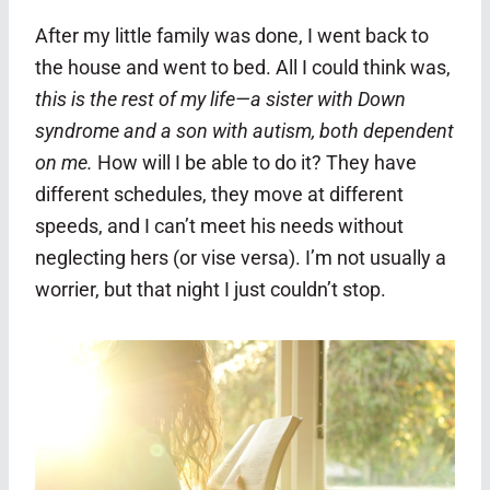
After my little family was done, I went back to
the house and went to bed. All I could think was,
this is the rest of my life—a sister with Down
syndrome and a son with autism, both dependent
on me.
How will I be able to do it? They have
different schedules, they move at different
speeds, and I can’t meet his needs without
neglecting hers (or vise versa). I’m not usually a
worrier, but that night I just couldn’t stop.