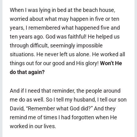
When I was lying in bed at the beach house,
worried about what may happen in five or ten
years, I remembered what happened five and
ten years ago. God was faithful! He helped us
through difficult, seemingly impossible
situations. He never left us alone. He worked all
things out for our good and His glory!
Won’t He
do that again?
And if I need that reminder, the people around
me do as well. So I tell my husband, I tell our son
David, “Remember what God did?” And they
remind me of times I had forgotten when He
worked in our lives.