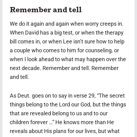
Remember and tell
We do it again and again when worry creeps in.
When David has a big test, or when the therapy
bill comes in, or when Lee isn’t sure how to help
a couple who comes to him for counseling, or
when I look ahead to what may happen over the
next decade. Remember and tell. Remember
and tell.
As Deut. goes on to say in verse 29, “The secret
things belong to the Lord our God, but the things
that are revealed belong to us and to our
children forever …” He knows more than He
reveals about His plans for our lives, but what