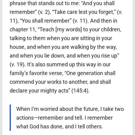
phrase that stands out to me: “And you shall
remember” (v. 2), “Take care lest you forget,” (v.
11), “You shall remember” (v. 11). And then in
chapter 11, “Teach [my words] to your children,
talking to them when you are sitting in your
house, and when you are walking by the way,
and when you lie down, and when you rise up”
(v. 19). It’s also summed up this way in our
family’s favorite verse, “One generation shall
commend your works to another, and shall
declare your mighty acts” (145:4).
When I’m worried about the future, I take two
actions—remember and tell. I remember
what God has done, and I tell others.