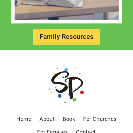
Family Resources
Home
About
Book
For Churches
For Families
Contact