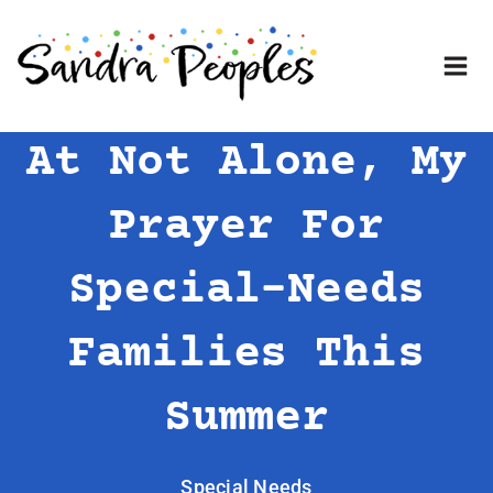
Skip
to
content
At Not Alone, My
Prayer For
Special-Needs
Families This
Summer
Special Needs