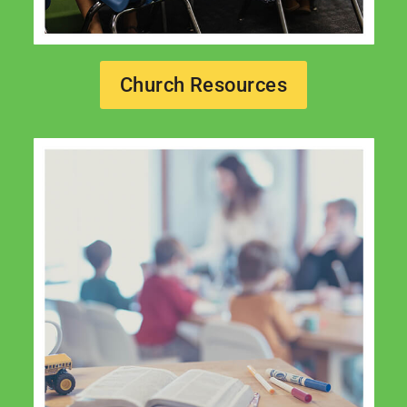
Church Resources