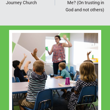
navigation
Journey Church
Me? (On trusting in
God and not others)