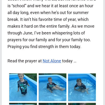
is “school” and we hear it at least once an hour
all day long, even when he’s out for summer
break. It isn’t his favorite time of year, which
makes it hard on the entire family. As we move
through June, I’ve been whispering lots of
prayers for our family and for your family too.
Praying you find strength in them today.
Read the prayer at
Not Alone
today …