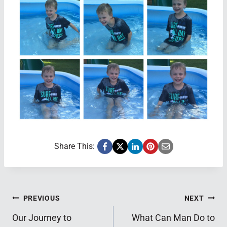
Share This:
Post
PREVIOUS
NEXT
Our Journey to
What Can Man Do to