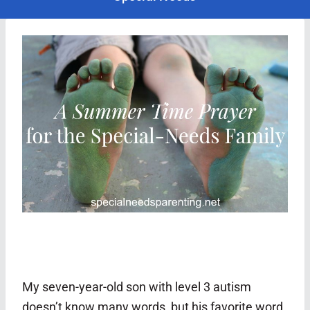
My seven-year-old son with level 3 autism
doesn’t know many words, but his favorite word