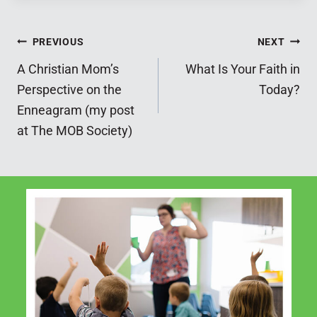
Post
PREVIOUS
NEXT
A Christian Mom’s
What Is Your Faith in
navigation
Perspective on the
Today?
Enneagram (my post
at The MOB Society)