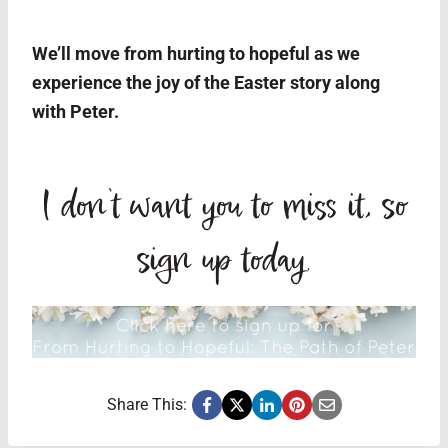
We’ll move from hurting to hopeful as we
experience the joy of the Easter story along
with Peter.
I don’t want you to miss it, so
sign up today
.
Share This: