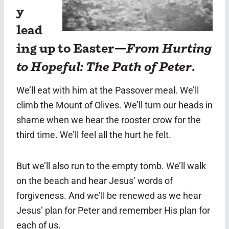
y
lead
ing up to Easter—
From Hurting
to Hopeful: The Path of Peter
.
We’ll eat with him at the Passover meal. We’ll
climb the Mount of Olives. We’ll turn our heads in
shame when we hear the rooster crow for the
third time. We’ll feel all the hurt he felt.
But we’ll also run to the empty tomb. We’ll walk
on the beach and hear Jesus’ words of
forgiveness. And we’ll be renewed as we hear
Jesus’ plan for Peter and remember His plan for
each of us.