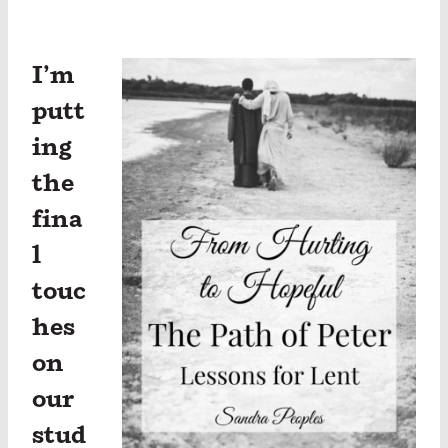
I’m
putt
ing
the
fina
l
touc
hes
on
our
stud