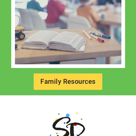
Family Resources