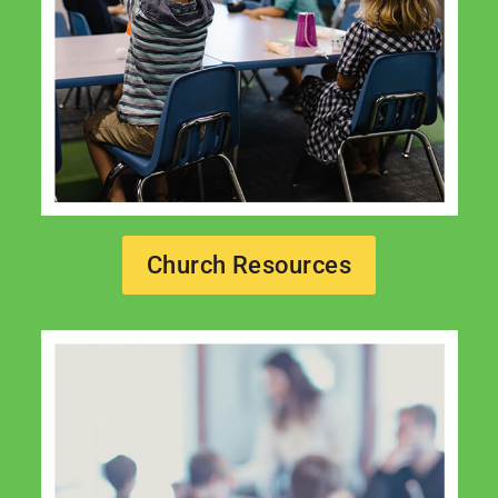
Church Resources