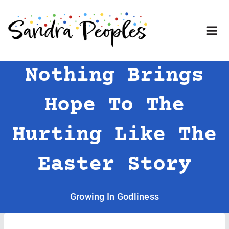
Skip
to
content
Nothing Brings
Hope To The
Hurting Like The
Easter Story
Growing In Godliness