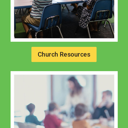
Church Resources