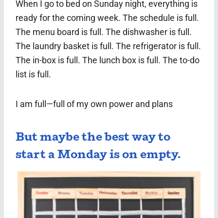
When I go to bed on Sunday night, everything is
ready for the coming week. The schedule is full.
The menu board is full. The dishwasher is full.
The laundry basket is full. The refrigerator is full.
The in-box is full. The lunch box is full. The to-do
list is full.
I am full—full of my own power and plans
But maybe the best way to
start a Monday is on empty.