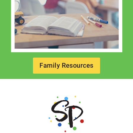
Family Resources