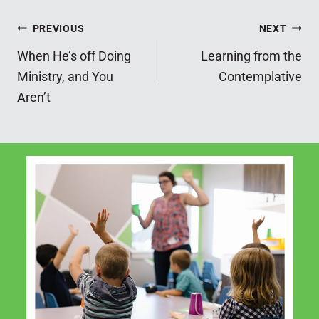
Post
PREVIOUS
NEXT
When He’s off Doing
Learning from the
navigation
Ministry, and You
Contemplative
Aren’t