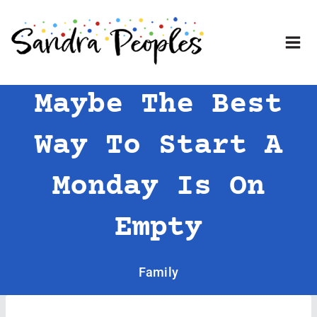
Skip
to
content
Maybe The Best
Way To Start A
Monday Is On
Empty
Family