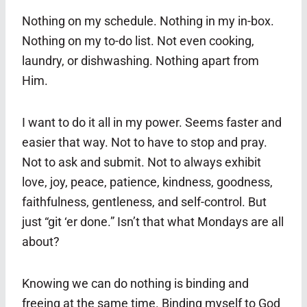
Nothing on my schedule. Nothing in my in-box.
Nothing on my to-do list. Not even cooking,
laundry, or dishwashing. Nothing apart from
Him.
I want to do it all in my power. Seems faster and
easier that way. Not to have to stop and pray.
Not to ask and submit. Not to always exhibit
love, joy, peace, patience, kindness, goodness,
faithfulness, gentleness, and self-control. But
just “git ‘er done.” Isn’t that what Mondays are all
about?
Knowing we can do nothing is binding and
freeing at the same time. Binding myself to God