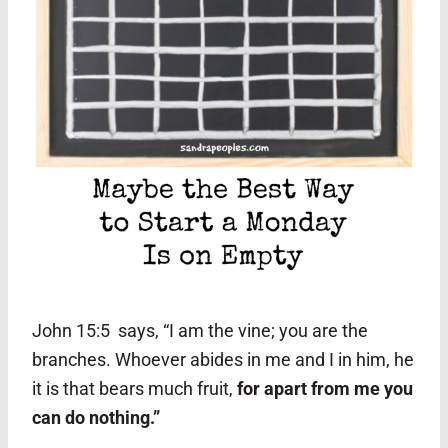
John 15:5 says, “I am the vine; you are the
branches. Whoever abides in me and I in him, he
it is that bears much fruit,
for apart from me you
can do nothing.”