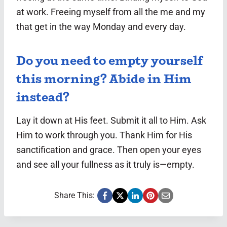
at work. Freeing myself from all the me and my
that get in the way Monday and every day.
Do you need to empty yourself
this morning? Abide in Him
instead?
Lay it down at His feet. Submit it all to Him. Ask
Him to work through you. Thank Him for His
sanctification and grace. Then open your eyes
and see all your fullness as it truly is—empty.
Share This: