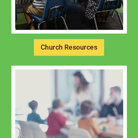
Church Resources