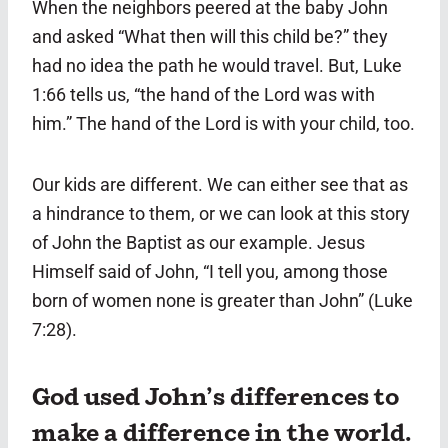
When the neighbors peered at the baby John
and asked “What then will this child be?” they
had no idea the path he would travel. But, Luke
1:66 tells us, “the hand of the Lord was with
him.” The hand of the Lord is with your child, too.
Our kids are different. We can either see that as
a hindrance to them, or we can look at this story
of John the Baptist as our example. Jesus
Himself said of John, “I tell you, among those
born of women none is greater than John” (Luke
7:28).
God used John’s differences to
make a difference in the world.