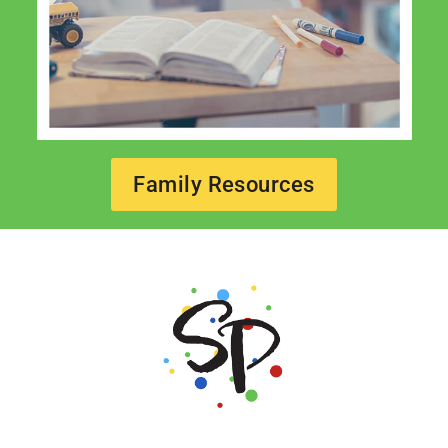
Family Resources