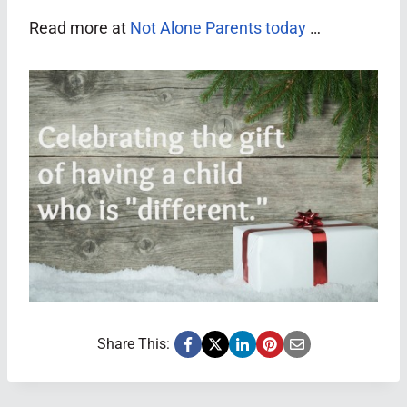
Read more at
Not Alone Parents today
…
Share This: