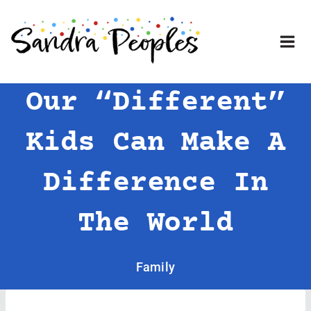
Skip
to
content
Our “Different”
Kids Can Make A
Difference In
The World
Family