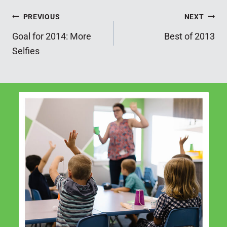
Post
PREVIOUS
NEXT
Goal for 2014: More
Best of 2013
navigation
Selfies