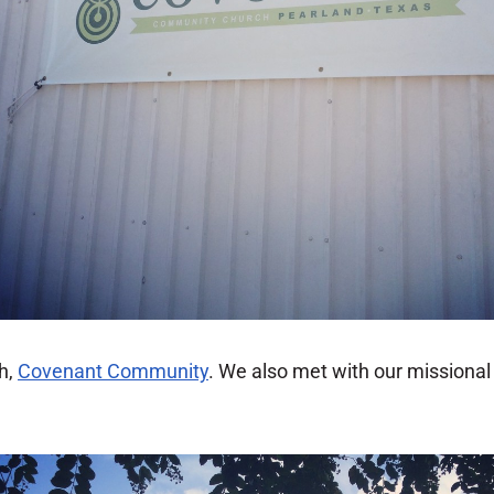
h,
Covenant Community
. We also met with our missiona