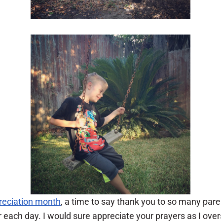
reciation month
, a time to say thank you to so many pa
or each day. I would sure appreciate your prayers as I ov