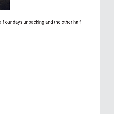
lf our days unpacking and the other half