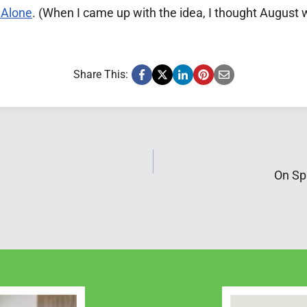
 Alone
. (When I came up with the idea, I thought August
Share This:
On Spi