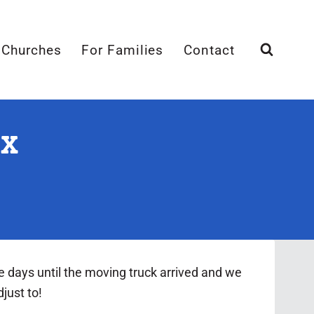
 Churches
For Families
Contact
TX
e days until the moving truck arrived and we
just to!