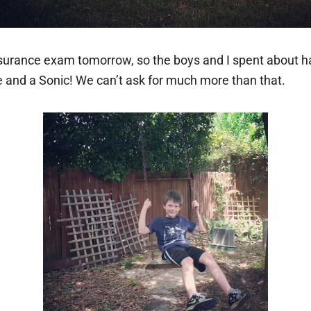
nsurance exam tomorrow, so the boys and I spent about ha
e and a Sonic! We can’t ask for much more than that.