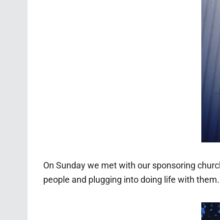
On Sunday we met with our sponsoring churc
people and plugging into doing life with them.