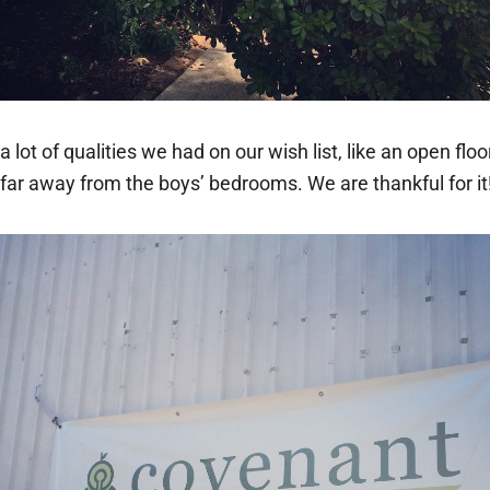
lot of qualities we had on our wish list, like an open floor 
 far away from the boys’ bedrooms. We are thankful for it