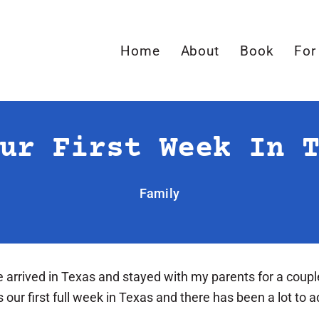
Home
About
Book
For
ur First Week In 
Family
e arrived in Texas and stayed with my parents for a coupl
ur first full week in Texas and there has been a lot to ad