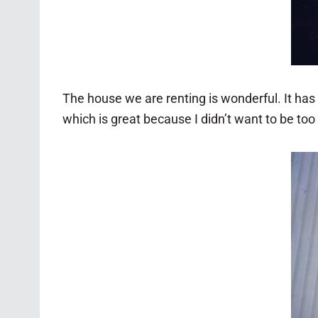
The house we are renting is wonderful. It has a 
which is great because I didn’t want to be too