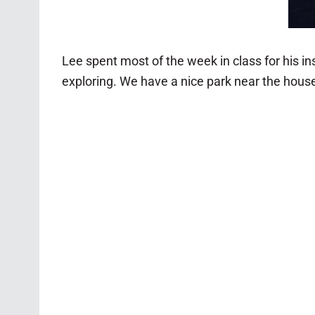
Lee spent most of the week in class for his i
exploring. We have a nice park near the hous