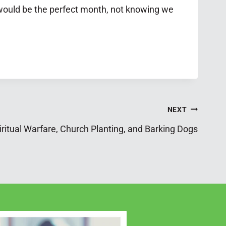
 would be the perfect month, not knowing we
NEXT
ritual Warfare, Church Planting, and Barking Dogs