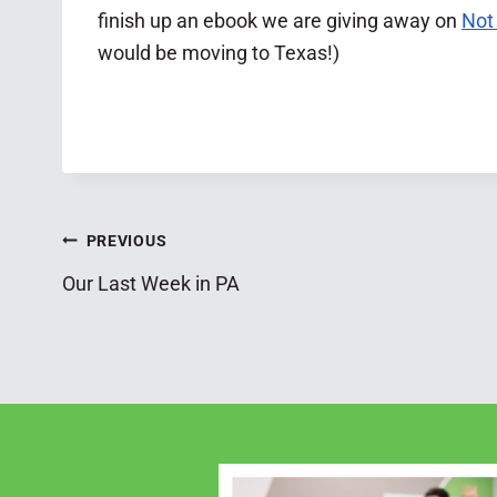
finish up an ebook we are giving away on
Not
would be moving to Texas!)
Post
PREVIOUS
Our Last Week in PA
navigation