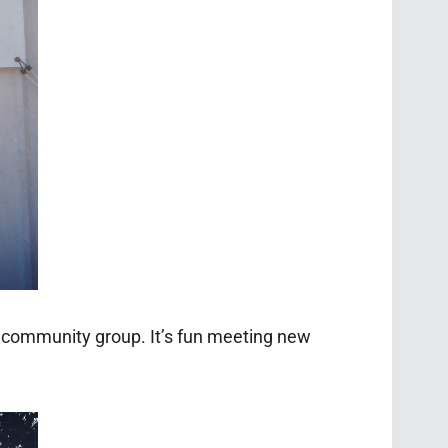
l community group. It’s fun meeting new