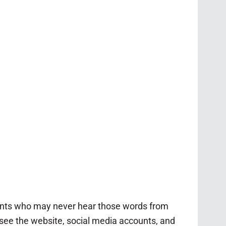
rents who may never hear those words from
ersee the website, social media accounts, and