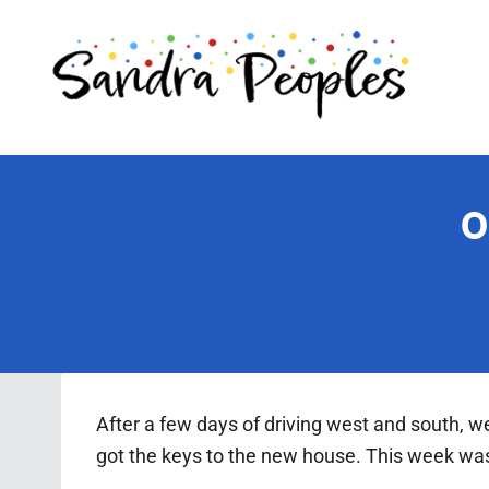
Skip
to
content
O
After a few days of driving west and south, w
got the keys to the new house. This week was o