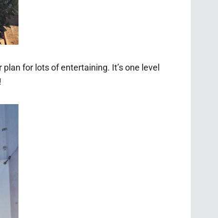
plan for lots of entertaining. It’s one level
!