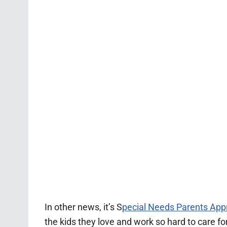
In other news, it’s S
pecial Needs Parents App
the kids they love and work so hard to care f