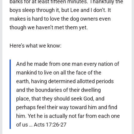
barks for at least fifteen minutes. Thankfully the
boys sleep through it, but Lee and I don’t. It
makes is hard to love the dog owners even
though we haven’t met them yet.
Here’s what we know:
And he made from one man every nation of
mankind to live on all the face of the
earth, having determined allotted periods
and the boundaries of their dwelling
place,
that they should seek God, and
perhaps feel their way toward him and find
him. Yet he is actually not far from each one
of us … Acts 17:26-27