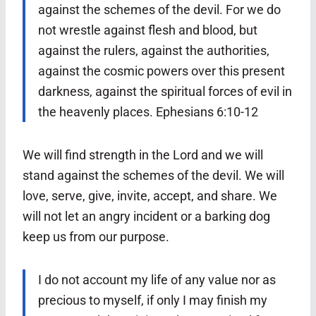
against the schemes of the devil.
For we do
not wrestle against flesh and blood, but
against the rulers, against the authorities,
against the cosmic powers over this present
darkness, against the spiritual forces of evil in
the heavenly places. Ephesians 6:10-12
We will find strength in the Lord and we will
stand against the schemes of the devil. We will
love, serve, give, invite, accept, and share. We
will not let an angry incident or a barking dog
keep us from our purpose.
I do not account my life of any value nor as
precious to myself, if only I may finish my