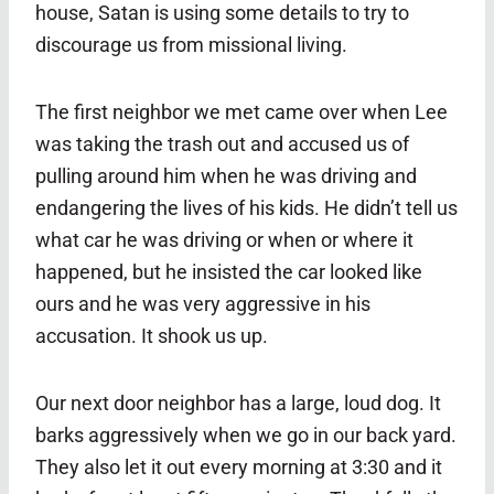
house, Satan is using some details to try to
discourage us from missional living.
The first neighbor we met came over when Lee
was taking the trash out and accused us of
pulling around him when he was driving and
endangering the lives of his kids. He didn’t tell us
what car he was driving or when or where it
happened, but he insisted the car looked like
ours and he was very aggressive in his
accusation. It shook us up.
Our next door neighbor has a large, loud dog. It
barks aggressively when we go in our back yard.
They also let it out every morning at 3:30 and it