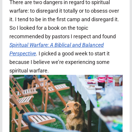
There are two dangers in regard to spiritual
warfare: to disregard it totally or to obsess over
it. I tend to be in the first camp and disregard it.
So I looked for a book on the topic
recommended by pastors I respect and found
Spiritual Warfare: A Biblical and Balanced
Perspective
. I picked a good week to start it
because I believe we’re experiencing some
spiritual warfare.