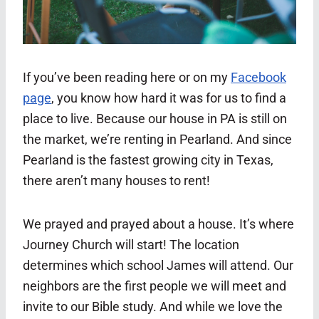
If you’ve been reading here or on my
Facebook
page
, you know how hard it was for us to find a
place to live. Because our house in PA is still on
the market, we’re renting in Pearland. And since
Pearland is the fastest growing city in Texas,
there aren’t many houses to rent!
We prayed and prayed about a house. It’s where
Journey Church will start! The location
determines which school James will attend. Our
neighbors are the first people we will meet and
invite to our Bible study. And while we love the