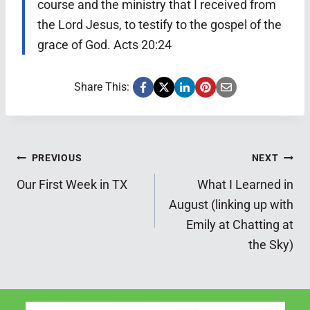
course and the ministry that I received from
the Lord Jesus, to testify to the gospel of the
grace of God. Acts 20:24
Share This:
Post
PREVIOUS
NEXT
Our First Week in TX
What I Learned in
navigation
August (linking up with
Emily at Chatting at
the Sky)