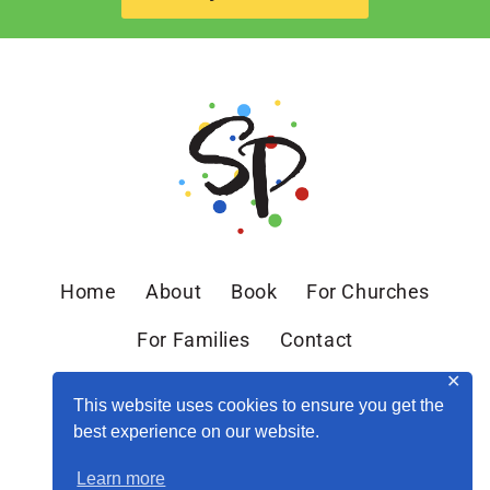
Home
About
Book
For Churches
For Families
Contact
✕
This website uses cookies to ensure you get the
best experience on our website.
Learn more