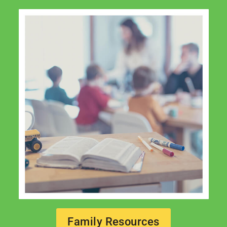
Family Resources