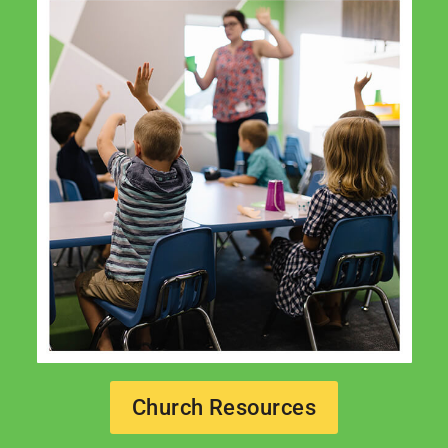
Church Resources