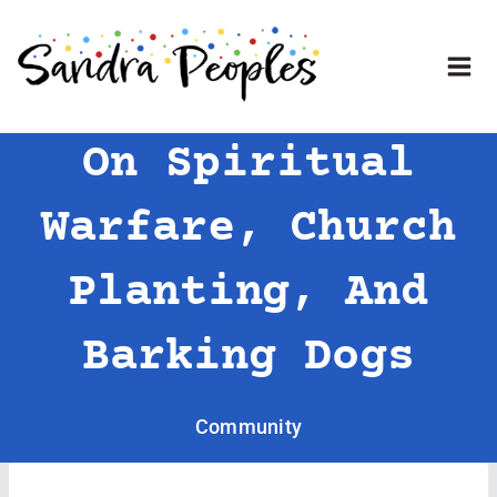
Skip
to
content
On Spiritual
Warfare, Church
Planting, And
Barking Dogs
Community