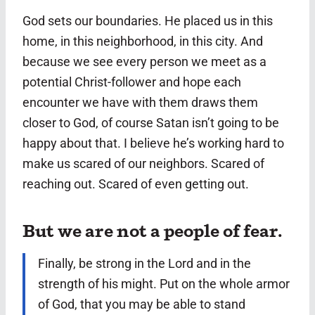
God sets our boundaries. He placed us in this
home, in this neighborhood, in this city. And
because we see every person we meet as a
potential Christ-follower and hope each
encounter we have with them draws them
closer to God, of course Satan isn’t going to be
happy about that. I believe he’s working hard to
make us scared of our neighbors. Scared of
reaching out. Scared of even getting out.
But we are not a people of fear.
Finally, be strong in the Lord and in the
strength of his might.
Put on the whole armor
of God, that you may be able to stand