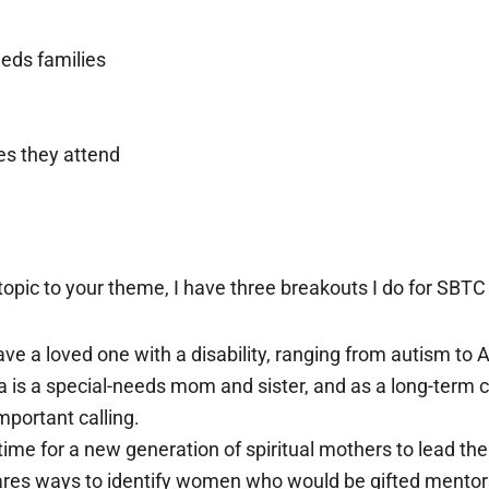
eeds families
es they attend
opic to your theme, I have three breakouts I do for SBTC
ave a loved one with a disability, ranging from autism t
ndra is a special-needs mom and sister, and as a long-ter
mportant calling.
 time for a new generation of spiritual mothers to lead t
hares ways to identify women who would be gifted mentor