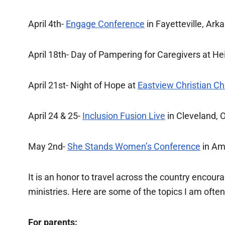
April 4th-
Engage Conference
in Fayetteville, Ark
April 18th- Day of Pampering for Caregivers at Hei
April 21st- Night of Hope at
Eastview Christian C
April 24 & 25-
Inclusion Fusion Live
in Cleveland, 
May 2nd-
She Stands Women’s Conference
in Ama
It is an honor to travel across the country encou
ministries. Here are some of the topics I am ofte
For parents: