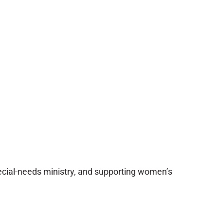
pecial-needs ministry, and supporting women’s