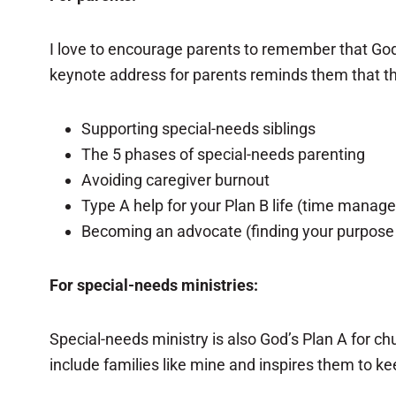
I love to encourage parents to remember that God
keynote address for parents reminds them that thei
Supporting special-needs siblings
The 5 phases of special-needs parenting
Avoiding caregiver burnout
Type A help for your Plan B life (time manag
Becoming an advocate (finding your purpose a
For special-needs ministries:
Special-needs ministry is also God’s Plan A for ch
include families like mine and inspires them to ke