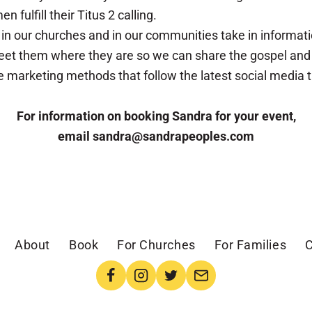
fulfill their Titus 2 calling.
n our churches and in our communities take in informat
et them where they are so we can share the gospel and in
tive marketing methods that follow the latest social media
For information on booking Sandra for your event,
email sandra@sandrapeoples.com
About
Book
For Churches
For Families
C