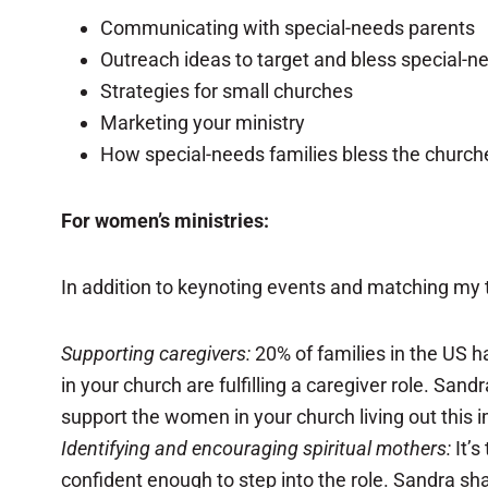
Communicating with special-needs parents
Outreach ideas to target and bless special-n
Strategies for small churches
Marketing your ministry
How special-needs families bless the church
For women’s ministries:
In addition to keynoting events and matching my t
Supporting caregivers:
20% of families in the US h
in your church are fulfilling a caregiver role. Sa
support the women in your church living out this i
Identifying and encouraging spiritual mothers:
It’s
confident enough to step into the role. Sandra s