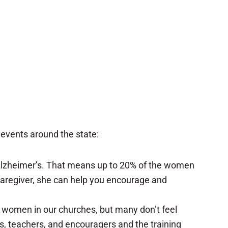
 events around the state:
o Alzheimer’s. That means up to 20% of the women
m caregiver, she can help you encourage and
he women in our churches, but many don’t feel
s, teachers, and encouragers and the training