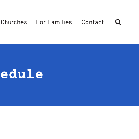
 Churches
For Families
Contact
edule