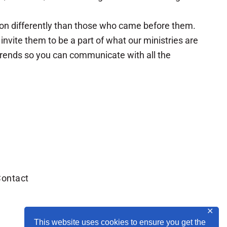
ion differently than those who came before them.
vite them to be a part of what our ministries are
 trends so you can communicate with all the
ontact
✕
This website uses cookies to ensure you get the