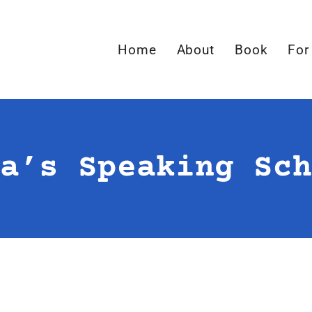
Home
About
Book
For
a’s Speaking Sch