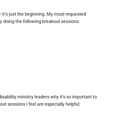
—it’s just the beginning. My most-requested
oy doing the following breakout sessions:
sability ministry leaders why it’s so important to
t sessions I feel are especially helpful: