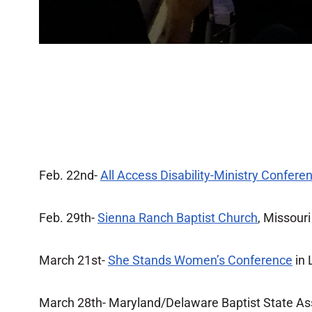
Feb. 22nd-
All Access Disability-Ministry Confere
Feb. 29th-
Sienna Ranch Baptist Church
, Missouri
March 21st-
She Stands Women’s Conference
in 
March 28th- Maryland/Delaware Baptist State As