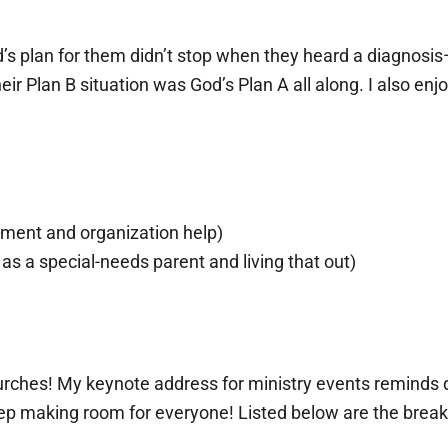
’s plan for them didn’t stop when they heard a diagnosis
r Plan B situation was God’s Plan A all along. I also enj
ement and organization help)
s a special-needs parent and living that out)
urches! My keynote address for ministry events reminds di
ep making room for everyone! Listed below are the breakou