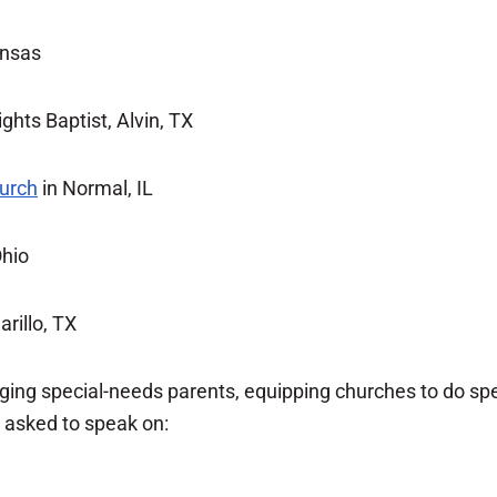
ansas
ghts Baptist, Alvin, TX
hurch
in Normal, IL
Ohio
rillo, TX
raging special-needs parents, equipping churches to do s
n asked to speak on: