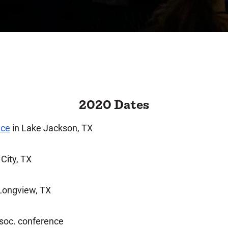
2020 Dates
nce
in Lake Jackson, TX
 City, TX
Longview, TX
soc. conference