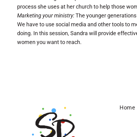
process she uses at her church to help those women 
Marketing your ministry:
The younger generations i
We have to use social media and other tools to me
doing. In this session, Sandra will provide effec
women you want to reach.
Home