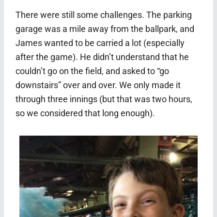
There were still some challenges. The parking
garage was a mile away from the ballpark, and
James wanted to be carried a lot (especially
after the game). He didn’t understand that he
couldn’t go on the field, and asked to “go
downstairs” over and over. We only made it
through three innings (but that was two hours,
so we considered that long enough).