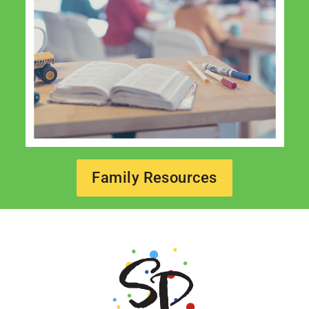
Family Resources