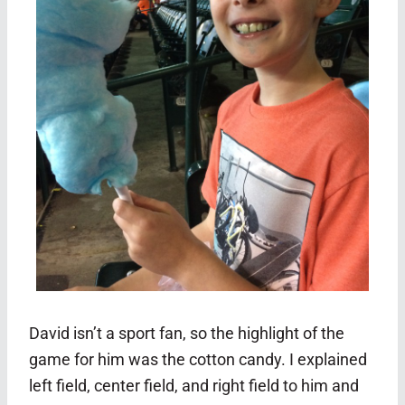
David isn’t a sport fan, so the highlight of the
game for him was the cotton candy. I explained
left field, center field, and right field to him and