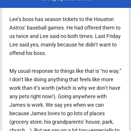
Lee’s boss has season tickets to the Houston
Astros’ baseball games. He had offered them to
us twice and Lee said no both times. Last Friday
Lee said yes, mainly because he didn’t want to
offend his boss.
My usual response to things like that is “no way.”
I don’t like doing anything that feels like more
work than it’s worth (which is why we don’t have
any pets right now!). Going anywhere with
James is work. We say yes when we can
because James loves to go lots of places
(grocery store, his grandparents’ house, park,
church …). But we say no a lot too—especially to