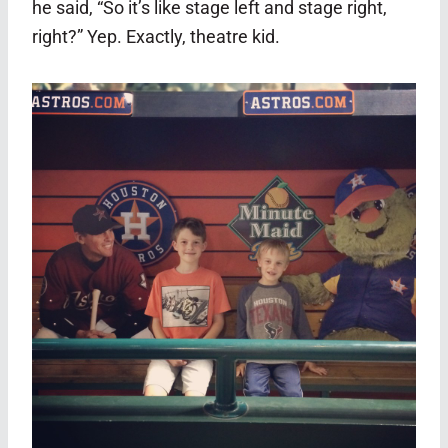
he said, “So it’s like stage left and stage right,
right?” Yep. Exactly, theatre kid.