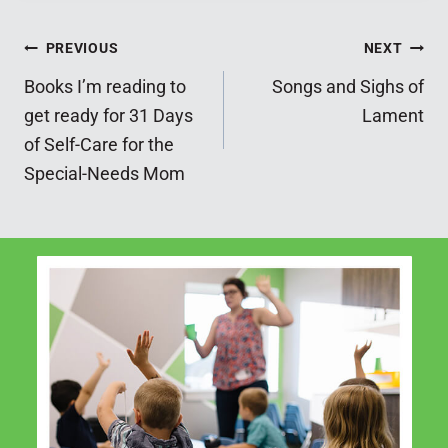
Post
PREVIOUS
NEXT
Books I’m reading to
Songs and Sighs of
navigation
get ready for 31 Days
Lament
of Self-Care for the
Special-Needs Mom