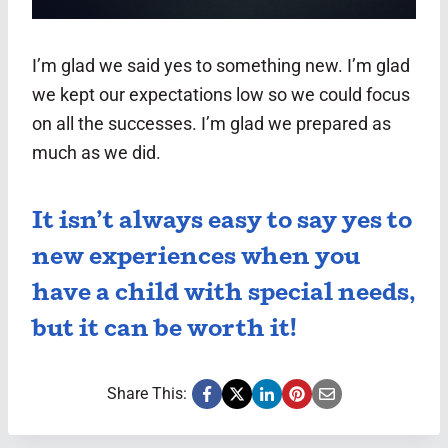
I’m glad we said yes to something new. I’m glad
we kept our expectations low so we could focus
on all the successes. I’m glad we prepared as
much as we did.
It isn’t always easy to say yes to
new experiences when you
have a child with special needs,
but it can be worth it!
Share This: