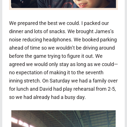
We prepared the best we could. I packed our
dinner and lots of snacks. We brought James’s
noise reducing headphones. We booked parking
ahead of time so we wouldn’t be driving around
before the game trying to figure it out. We
agreed we would only stay as long as we could—
no expectation of making it to the seventh
inning stretch. On Saturday we had a family over
for lunch and David had play rehearsal from 2-5,
so we had already had a busy day.