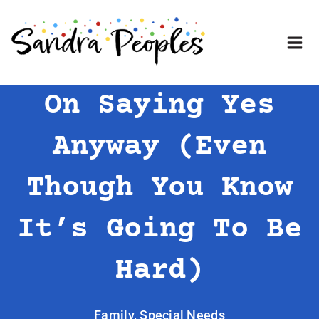
Skip
to
content
On Saying Yes
Anyway (Even
Though You Know
It’s Going To Be
Hard)
Family
,
Special Needs