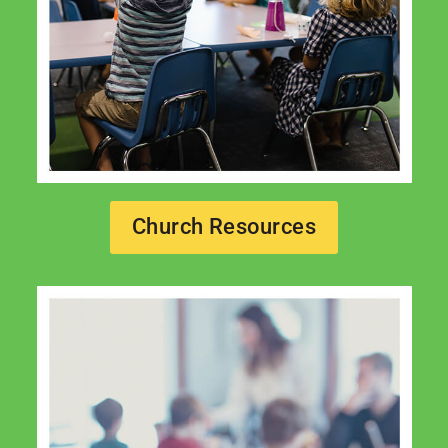
Church Resources