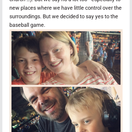
new places where we have little control over the
surroundings. But we decided to say yes to the
baseball game.