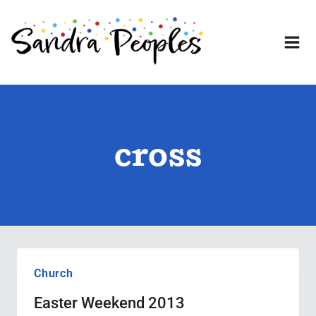
Skip
to
content
cross
Church
Easter Weekend 2013