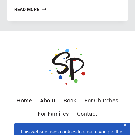
EASTER
READ MORE
WEEKEND
2013
Home
About
Book
For Churches
For Families
Contact
✕
This website uses cookies to ensure you get the