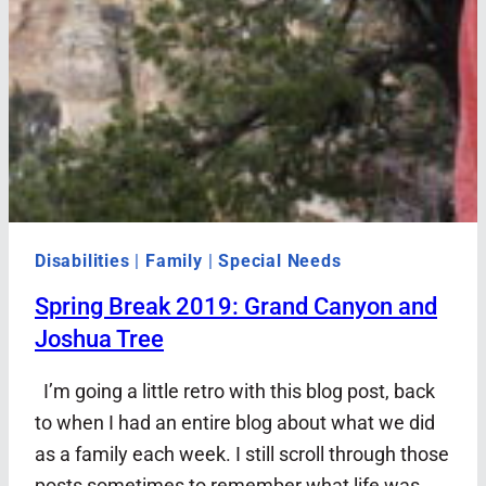
Disabilities
|
Family
|
Special Needs
Spring Break 2019: Grand Canyon and
Joshua Tree
I’m going a little retro with this blog post, back
to when I had an entire blog about what we did
as a family each week. I still scroll through those
posts sometimes to remember what life was