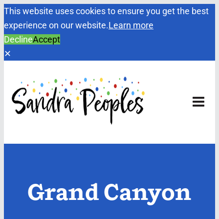
This website uses cookies to ensure you get the best
experience on our website.
Learn more
Decline
Accept
✕
Skip
to
content
Grand Canyon