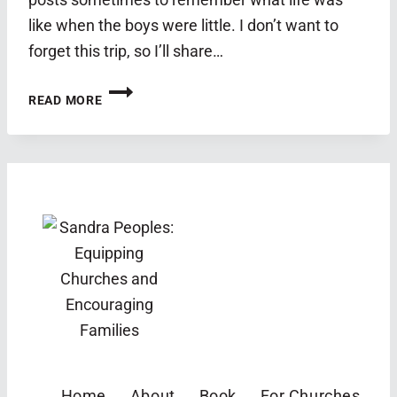
like when the boys were little. I don’t want to
forget this trip, so I’ll share…
SPRING
READ MORE
BREAK
2019:
GRAND
CANYON
AND
JOSHUA
TREE
Home
About
Book
For Churches