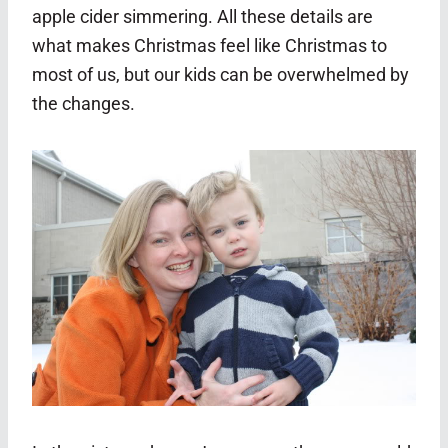
apple cider simmering. All these details are
what makes Christmas feel like Christmas to
most of us, but our kids can be overwhelmed by
the changes.