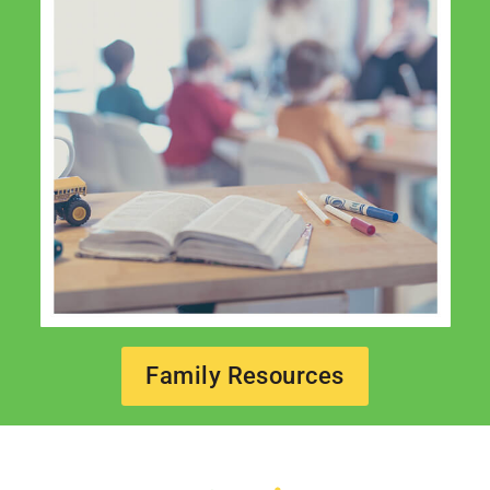
Family Resources