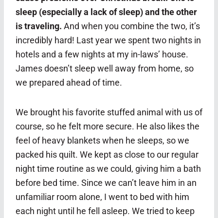
sleep (especially a lack of sleep) and the other
is traveling.
And when you combine the two, it’s
incredibly hard! Last year we spent two nights in
hotels and a few nights at my in-laws’ house.
James doesn’t sleep well away from home, so
we prepared ahead of time.
We brought his favorite stuffed animal with us of
course, so he felt more secure. He also likes the
feel of heavy blankets when he sleeps, so we
packed his quilt. We kept as close to our regular
night time routine as we could, giving him a bath
before bed time. Since we can’t leave him in an
unfamiliar room alone, I went to bed with him
each night until he fell asleep. We tried to keep