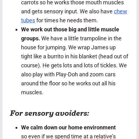
carrots so he works those mouth muscles
and gets sensory input. We also have
chew
tubes
for times he needs them.
We work out those big and little muscle
groups.
We have a little trampoline in the
house for jumping. We wrap James up
tight like a burrito in his blanket (head out of
course). He gets lots and lots of tickles. We
also play with Play-Doh and zoom cars
around the floor so he works out all his
muscles.
For sensory avoiders:
We calm down our home environment
so even if we spend time at a relative’s