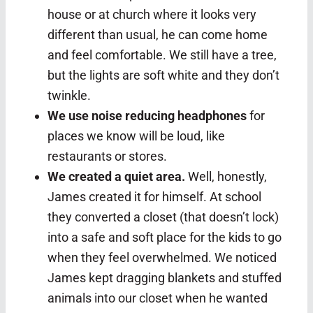
house or at church where it looks very
different than usual, he can come home
and feel comfortable. We still have a tree,
but the lights are soft white and they don’t
twinkle.
We use noise reducing headphones
for
places we know will be loud, like
restaurants or stores.
We created a quiet area.
Well, honestly,
James created it for himself. At school
they converted a closet (that doesn’t lock)
into a safe and soft place for the kids to go
when they feel overwhelmed. We noticed
James kept dragging blankets and stuffed
animals into our closet when he wanted