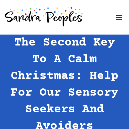
Skip
to
content
The Second Key
To A Calm
Christmas: Help
For Our Sensory
Seekers And
Avoiders