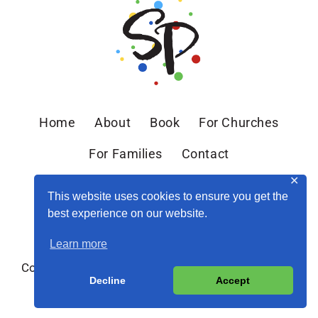
Home
About
Book
For Churches
For Families
Contact
✕
This website uses cookies to ensure you get the
best experience on our website.
Learn more
Copyright © 2026 Sandra Peoples · Site by
MRM
·
Decline
Accept
Privacy