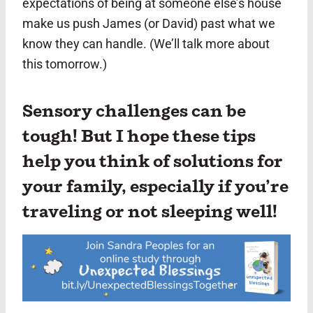
expectations of being at someone else’s house
make us push James (or David) past what we
know they can handle. (We’ll talk more about
this tomorrow.)
Sensory challenges can be
tough! But I hope these tips
help you think of solutions for
your family, especially if you’re
traveling or not sleeping well!