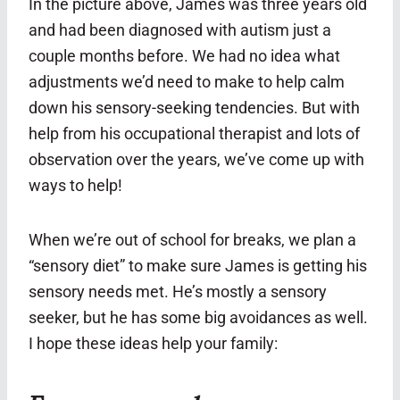
In the picture above, James was three years old
and had been diagnosed with autism just a
couple months before. We had no idea what
adjustments we’d need to make to help calm
down his sensory-seeking tendencies. But with
help from his occupational therapist and lots of
observation over the years, we’ve come up with
ways to help!
When we’re out of school for breaks, we plan a
“sensory diet” to make sure James is getting his
sensory needs met. He’s mostly a sensory
seeker, but he has some big avoidances as well.
I hope these ideas help your family: