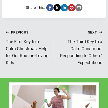
Share This:
Post
PREVIOUS
NEXT
The First Key to a
The Third Key to a
navigation
Calm Christmas: Help
Calm Christmas:
for Our Routine-Loving
Responding to Others’
Kids
Expectations