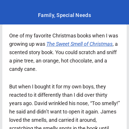
Family
,
Special Needs
One of my favorite Christmas books when I was
growing up was
The Sweet Smell of Christmas
, a
scented story book. You could scratch and sniff
a pine tree, an orange, hot chocolate, and a
candy cane.
But when I bought it for my own boys, they
reacted to it differently than I did over thirty
years ago. David wrinkled his nose, “Too smelly!”
he said and didn’t want to open it again. James
loved the smells, and carried it around,
scratching the smelly spots in the book until