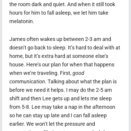
the room dark and quiet. And when it still took
hours for him to fall asleep, we let him take
melatonin.
James often wakes up between 2-3 am and
doesn’t go back to sleep. It’s hard to deal with at
home, but it’s extra hard at someone else’s
house. Here’s our plan for when that happens
when we’re traveling. First,
good
communication.
Talking about what the plan is
before we need it helps. I may do the 2-5 am
shift and then Lee gets up and lets me sleep
from 5-8. Lee may take a nap in the afternoon
so he can stay up late and I can fall asleep
earlier. We won’t let the pressure and