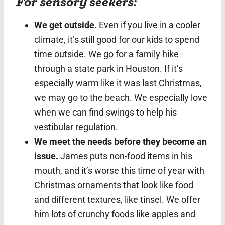
For sensory seekers:
We get outside
. Even if you live in a cooler
climate, it’s still good for our kids to spend
time outside. We go for a family hike
through a state park in Houston. If it’s
especially warm like it was last Christmas,
we may go to the beach. We especially love
when we can find swings to help his
vestibular regulation.
We meet the needs before they become an
issue.
James puts non-food items in his
mouth, and it’s worse this time of year with
Christmas ornaments that look like food
and different textures, like tinsel. We offer
him lots of crunchy foods like apples and