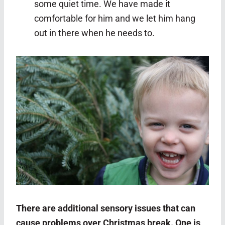
some quiet time. We have made it
comfortable for him and we let him hang
out in there when he needs to.
There are additional sensory issues that can
cause problems over Christmas break. One is