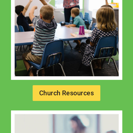
Church Resources