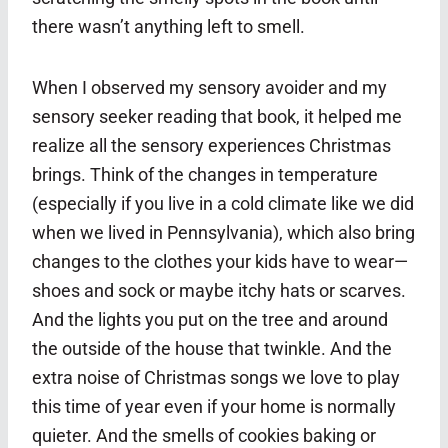
there wasn’t anything left to smell.
When I observed my sensory avoider and my
sensory seeker reading that book, it helped me
realize all the sensory experiences Christmas
brings. Think of the changes in temperature
(especially if you live in a cold climate like we did
when we lived in Pennsylvania), which also bring
changes to the clothes your kids have to wear—
shoes and sock or maybe itchy hats or scarves.
And the lights you put on the tree and around
the outside of the house that twinkle. And the
extra noise of Christmas songs we love to play
this time of year even if your home is normally
quieter. And the smells of cookies baking or