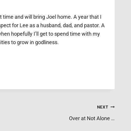
rst time and
will bring Joel home
. A year that I
pect for Lee as a husband, dad, and pastor. A
hen hopefully I’ll get to spend time with my
ities to grow in godliness.
NEXT
Over at Not Alone …