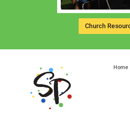
Church Resour
Home