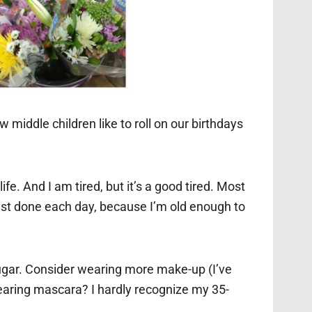
 middle children like to roll on our birthdays
ife. And I am tired, but it’s a good tired. Most
list done each day, because I’m old enough to
 sugar. Consider wearing more make-up (I’ve
wearing mascara? I hardly recognize my 35-