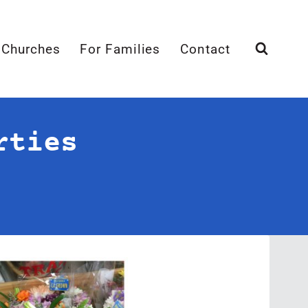
 Churches
For Families
Contact
rties