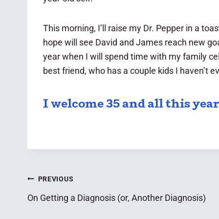
This morning, I’ll raise my Dr. Pepper in a toas
hope will see David and James reach new goals
year when I will spend time with my family ce
best friend, who has a couple kids I haven’t 
I welcome 35 and all this year
Post
PREVIOUS
On Getting a Diagnosis (or, Another Diagnosis)
navigation