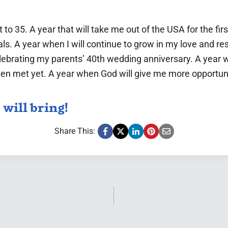
t to 35. A year that will take me out of the USA for the fi
. A year when I will continue to grow in my love and res
lebrating my parents’ 40th wedding anniversary. A year w
even met yet. A year when God will give me more opportun
 will bring!
Share This: