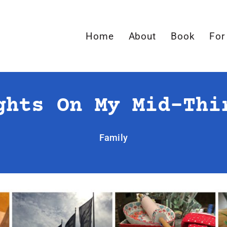
Home
About
Book
For
ghts On My Mid-Thi
Family