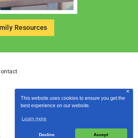
mily Resources
ontact
✕
This website uses cookies to ensure you get the
best experience on our website.
Learn more
Decline
Accept