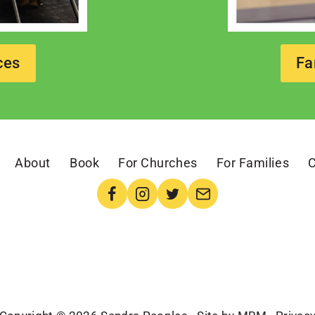
ces
Fa
About
Book
For Churches
For Families
C