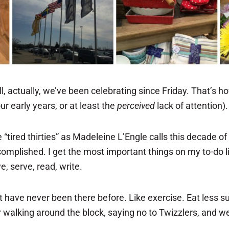
, actually, we’ve been celebrating since Friday. That’s how
ur early years, or at least the
perceived
lack of attention).
“tired thirties” as Madeleine L’Engle calls this decade of l
accomplished. I get the most important things on my to-do 
, serve, read, write.
hat have never been there before. Like exercise. Eat less
wer walking around the block, saying no to Twizzlers, and 