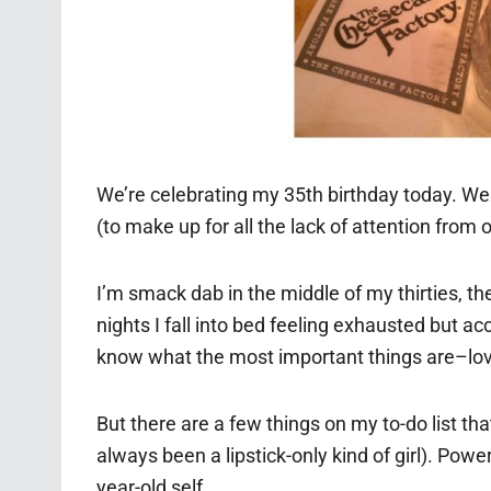
We’re celebrating my 35th birthday today. Well
(to make up for all the lack of attention from o
I’m smack dab in the middle of my thirties, the 
nights I fall into bed feeling exhausted but 
know what the most important things are–love
But there are a few things on my to-do list t
always been a lipstick-only kind of girl). Po
year-old self.