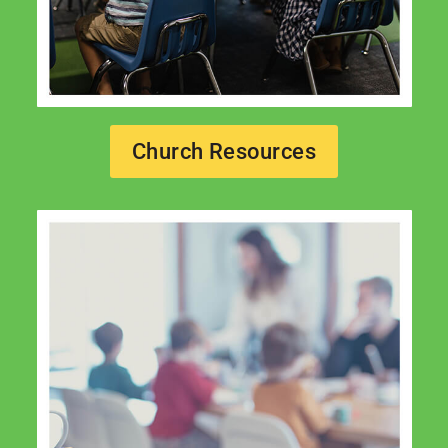
Church Resources