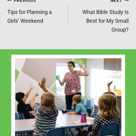
Post
PREVIOUS
NEXT
Tips for Planning a
What Bible Study Is
navigation
Girls’ Weekend
Best for My Small
Group?