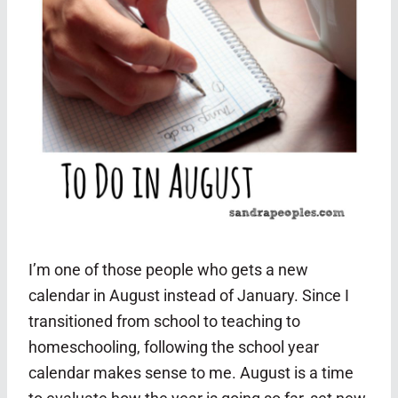
I’m one of those people who gets a new
calendar in August instead of January. Since I
transitioned from school to teaching to
homeschooling, following the school year
calendar makes sense to me. August is a time