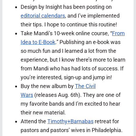
Design by Insight has been posting on
editorial calendars
, and I’ve implemented
their tips. I hope to continue this routine!
Take Mandi’s 10-week online course, “
From
Idea to E-Book
.” Publishing an e-book was
so much fun and I learned a lot from the
experience, but I know there’s more to learn
from Mandi who has had lots of success. If
you’re interested, sign-up and jump in!
Buy the new album by
The Civil
Wars
(releases Aug. 6th). They are one of
my favorite bands and I’m excited to hear
their new material.
Attend the
Timothy+Barnabas
retreat for
pastors and pastors’ wives in Philadelphia.