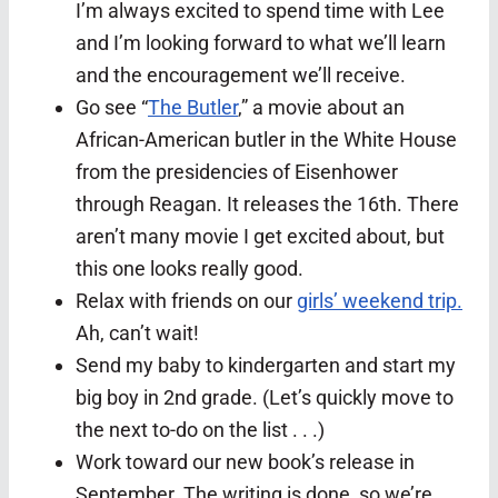
I’m always excited to spend time with Lee
and I’m looking forward to what we’ll learn
and the encouragement we’ll receive.
Go see “
The Butler
,” a movie about an
African-American butler in the White House
from the presidencies of Eisenhower
through Reagan. It releases the 16th. There
aren’t many movie I get excited about, but
this one looks really good.
Relax with friends on our
girls’ weekend trip.
Ah, can’t wait!
Send my baby to kindergarten and start my
big boy in 2nd grade. (Let’s quickly move to
the next to-do on the list . . .)
Work toward our new book’s release in
September. The writing is done, so we’re