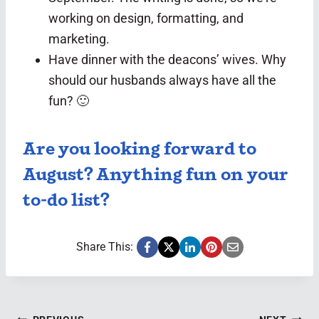
working on design, formatting, and
marketing.
Have dinner with the deacons’ wives. Why
should our husbands always have all the
fun? 🙂
Are you looking forward to
August? Anything fun on your
to-do list?
Share This: