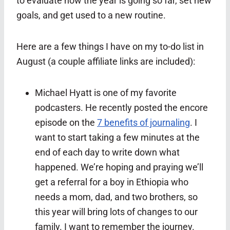
to evaluate how the year is going so far, set new
goals, and get used to a new routine.
Here are a few things I have on my to-do list in
August (a couple affiliate links are included):
Michael Hyatt is one of my favorite
podcasters. He recently posted the encore
episode on the
7 benefits of journaling
. I
want to start taking a few minutes at the
end of each day to write down what
happened. We’re hoping and praying we’ll
get a referral for a boy in Ethiopia who
needs a mom, dad, and two brothers, so
this year will bring lots of changes to our
family. I want to remember the journey.