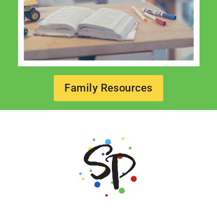
Family Resources