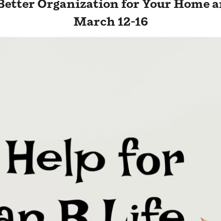
 Better Organization for Your Home 
March 12-16