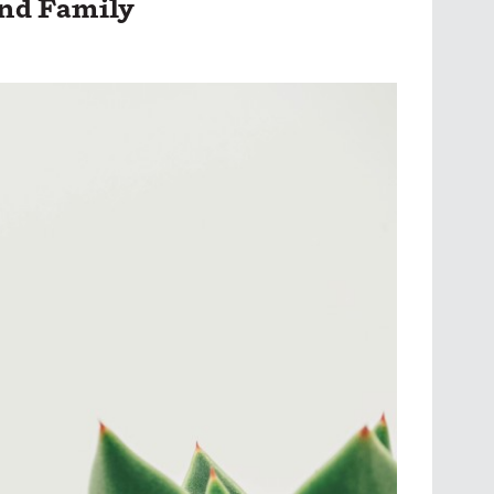
and Family