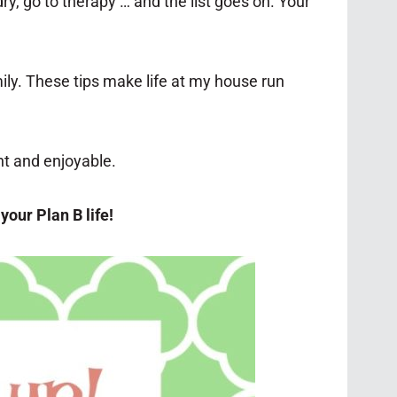
y, go to therapy … and the list goes on. Your
ily. These tips make life at my house run
nt and enjoyable.
your Plan B life!