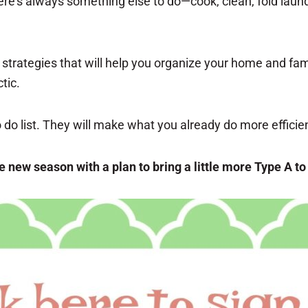
re’s always something else to do—cook, clean, fold laundr
 strategies that will help you organize your home and fam
tic.
do list. They will make what you already do more efficie
the new season with a plan to bring a little more Type A to 