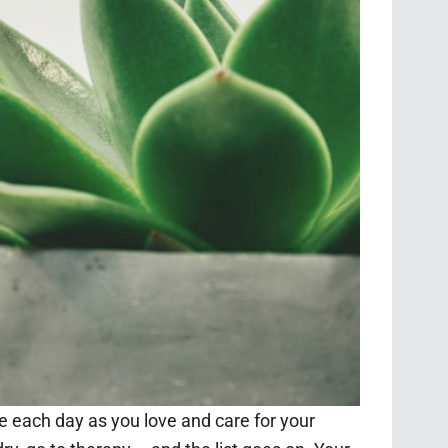
e each day as you love and care for your