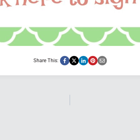
Share This: