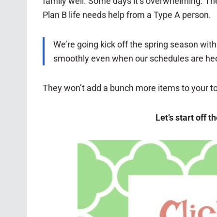
family well. Some days it’s overwhelming. The
Plan B life needs help from a Type A person.
We’re going kick off the spring season with
smoothly even when our schedules are hec
They won’t add a bunch more items to your to 
Let’s start off 