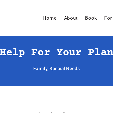
Home
About
Book
For
Help For Your Pla
Family
,
Special Needs