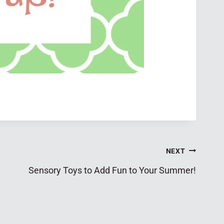
NEXT
Sensory Toys to Add Fun to Your Summer!