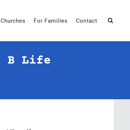
 Churches
For Families
Contact
n B Life