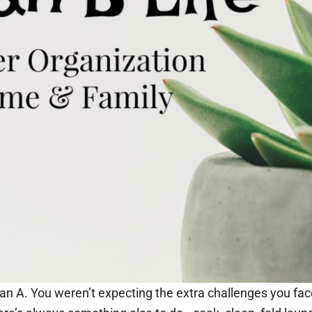
lan A. You weren’t expecting the extra challenges you fac