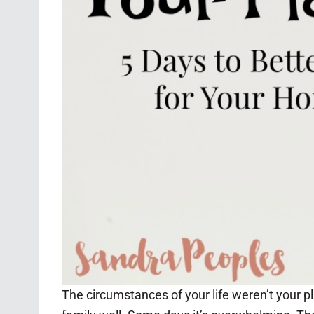
The circumstances of your life weren’t your p