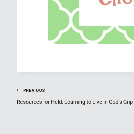
Post
PREVIOUS
Resources for Held: Learning to Live in God’s Grip
navigation