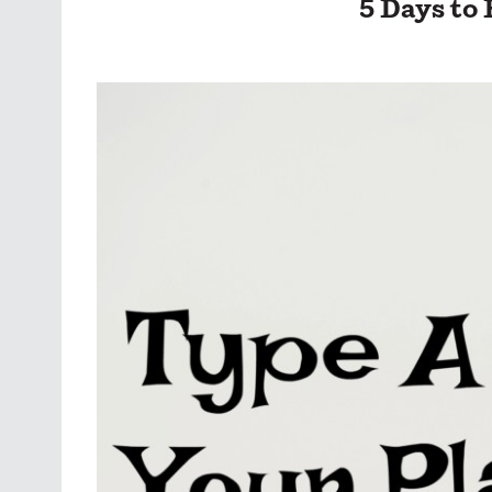
5 Days to