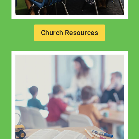
Church Resources