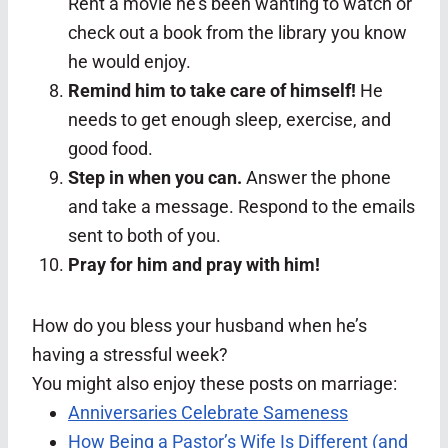
Rent a movie he’s been wanting to watch or
check out a book from the library you know
he would enjoy.
Remind him to take care of himself!
He
needs to get enough sleep, exercise, and
good food.
Step in when you can.
Answer the phone
and take a message. Respond to the emails
sent to both of you.
Pray for him and pray with him!
How do you bless your husband when he’s
having a stressful week?
You might also enjoy these posts on marriage:
Anniversaries Celebrate Sameness
How Being a Pastor’s Wife Is Different (and