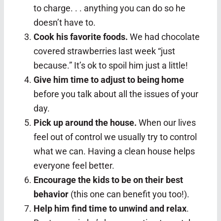
to charge. . . anything you can do so he
doesn’t have to.
Cook his favorite foods.
We had chocolate
covered strawberries last week “just
because.” It’s ok to spoil him just a little!
Give him time to adjust to being home
before you talk about all the issues of your
day.
Pick up around the house.
When our lives
feel out of control we usually try to control
what we can. Having a clean house helps
everyone feel better.
Encourage the kids to be on their best
behavior
(this one can benefit you too!).
Help him find time to unwind and relax
.