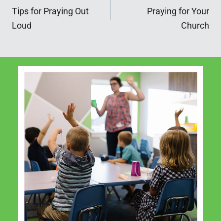
Tips for Praying Out
Praying for Your
navigation
Loud
Church