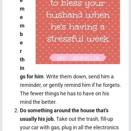
e
m
e
m
b
e
r
th
in
gs for him
. Write them down, send him a
reminder, or gently remind him if he forgets.
The fewer things he has to have on his
mind the better.
Do something around the house that’s
usually his job.
Take out the trash, fill-up
your car with gas, plug in all the electronics