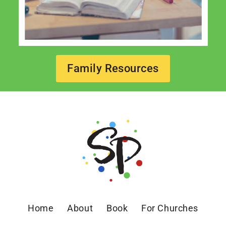
Family Resources
Home
About
Book
For Churches