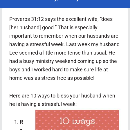
Proverbs 31:12 says the excellent wife, “does
[her husband] good.” That is especially
important to remember when our husbands are
having a stressful week. Last week my husband
Lee seemed a little more tense than usual. He
had a busy ministry weekend coming up so the
boys and I worked hard to make sure life at
home was as stress-free as possible!
Here are 10 ways to bless your husband when
he is having a stressful week:
R