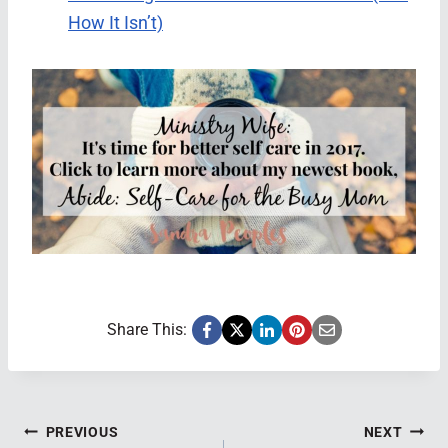
How It Isn’t)
Share This:
Post
PREVIOUS
NEXT