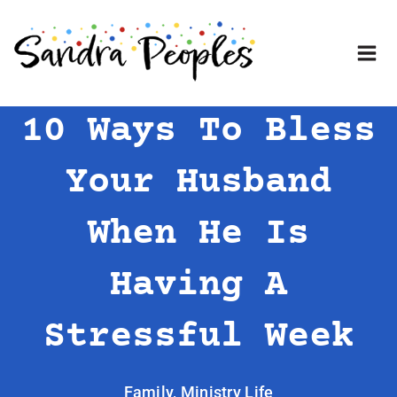
Skip
to
content
10 Ways To Bless
Your Husband
When He Is
Having A
Stressful Week
Family
,
Ministry Life