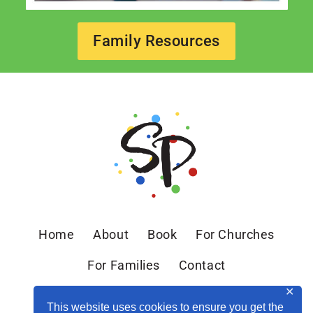
Family Resources
Home
About
Book
For Churches
For Families
Contact
✕
This website uses cookies to ensure you get the