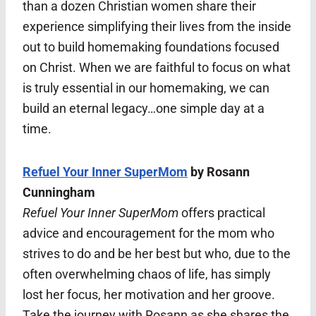
than a dozen Christian women share their
experience simplifying their lives from the inside
out to build homemaking foundations focused
on Christ. When we are faithful to focus on what
is truly essential in our homemaking, we can
build an eternal legacy…one simple day at a
time.
Refuel Your Inner SuperMom
by Rosann
Cunningham
Refuel Your Inner SuperMom
offers practical
advice and encouragement for the mom who
strives to do and be her best but who, due to the
often overwhelming chaos of life, has simply
lost her focus, her motivation and her groove.
Take the journey with Rosann as she shares the