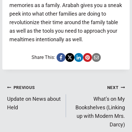
memories as a family. Arabah gives you a sneak
peek into what other families are doing to
revolutionize their time around the family table
as well as the tools you need to approach your
mealtimes intentionally as well.
Share This:
Post
PREVIOUS
NEXT
Update on News about
What’s on My
navigation
Held
Bookshelves (Linking
up with Modern Mrs.
Darcy)