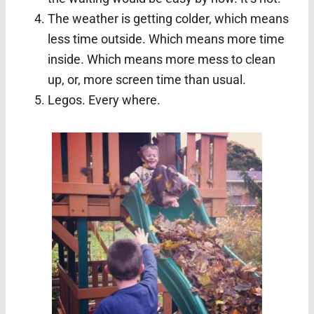
The weather is getting colder, which means
less time outside. Which means more time
inside. Which means more mess to clean
up, or, more screen time than usual.
Legos. Every where.