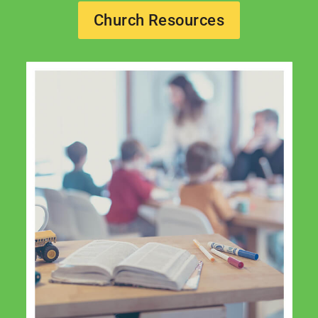
Church Resources