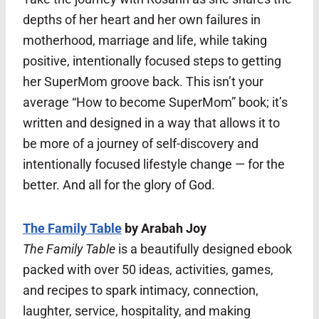
depths of her heart and her own failures in
motherhood, marriage and life, while taking
positive, intentionally focused steps to getting
her SuperMom groove back. This isn’t your
average “How to become SuperMom” book; it’s
written and designed in a way that allows it to
be more of a journey of self-discovery and
intentionally focused lifestyle change — for the
better. And all for the glory of God.
The Family Table
by Arabah Joy
The Family Table
is a beautifully designed ebook
packed with over 50 ideas, activities, games,
and recipes to spark intimacy, connection,
laughter, service, hospitality, and making