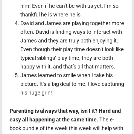
him! Even if he can’t be with us yet, I’m so
thankful he is where he is.
David and James are playing together more
often. David is finding ways to interact with
James and they are truly both enjoying it.
Even though their play time doesn’t look like
typical siblings’ play time, they are both
happy with it, and that’s all that matters.
James learned to smile when I take his
picture. It’s a big deal to me. I love capturing
his huge grin!
Parenting is always that way, isn’t it? Hard and
easy all happening at the same time.
The e-
book bundle of the week this week will help with