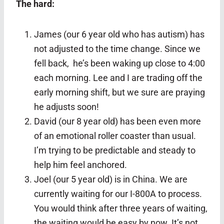
The hard:
James (our 6 year old who has autism) has
not adjusted to the time change. Since we
fell back, he’s been waking up close to 4:00
each morning. Lee and I are trading off the
early morning shift, but we sure are praying
he adjusts soon!
David (our 8 year old) has been even more
of an emotional roller coaster than usual.
I’m trying to be predictable and steady to
help him feel anchored.
Joel (our 5 year old) is in China. We are
currently waiting for our I-800A to process.
You would think after three years of waiting,
the waiting would be easy by now. It’s not.