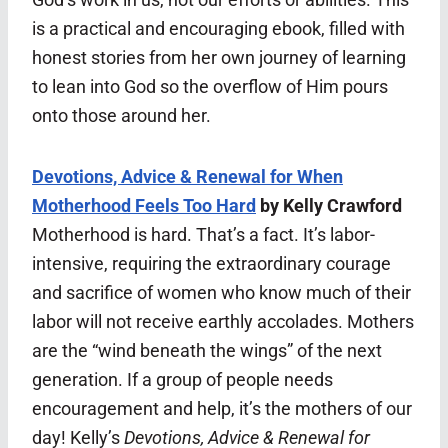
is a practical and encouraging ebook, filled with
honest stories from her own journey of learning
to lean into God so the overflow of Him pours
onto those around her.
Devotions, Advice & Renewal for When
Motherhood Feels Too Hard
by Kelly Crawford
Motherhood is hard. That’s a fact. It’s labor-
intensive, requiring the extraordinary courage
and sacrifice of women who know much of their
labor will not receive earthly accolades. Mothers
are the “wind beneath the wings” of the next
generation. If a group of people needs
encouragement and help, it’s the mothers of our
day! Kelly’s
Devotions, Advice & Renewal for