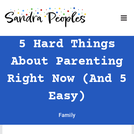
Skip
to
content
5 Hard Things
About Parenting
Right Now (and 5
Easy)
Family