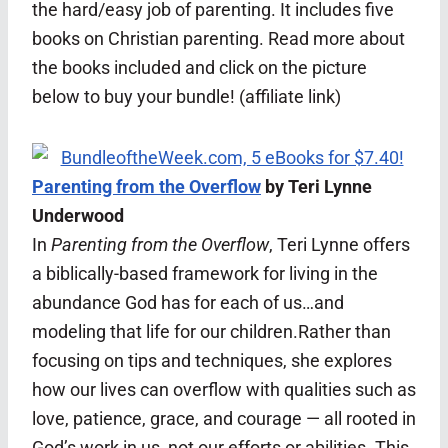
the hard/easy job of parenting. It includes five
books on Christian parenting. Read more about
the books included and click on the picture
below to buy your bundle! (affiliate link)
Parenting from the Overflow
by Teri Lynne
Underwood
In
Parenting from the Overflow
, Teri Lynne offers
a biblically-based framework for living in the
abundance God has for each of us…and
modeling that life for our children.Rather than
focusing on tips and techniques, she explores
how our lives can overflow with qualities such as
love, patience, grace, and courage — all rooted in
God’s work in us, not our efforts or abilities. This