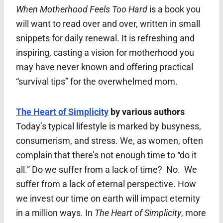
When Motherhood Feels Too Hard
is a book you
will want to read over and over, written in small
snippets for daily renewal. It is refreshing and
inspiring, casting a vision for motherhood you
may have never known and offering practical
“survival tips” for the overwhelmed mom.
The Heart of Simplicity
by various authors
Today’s typical lifestyle is marked by busyness,
consumerism, and stress. We, as women, often
complain that there’s not enough time to “do it
all.” Do we suffer from a lack of time? No. We
suffer from a lack of eternal perspective. How
we invest our time on earth will impact eternity
in a million ways. In
The Heart of Simplicity
, more