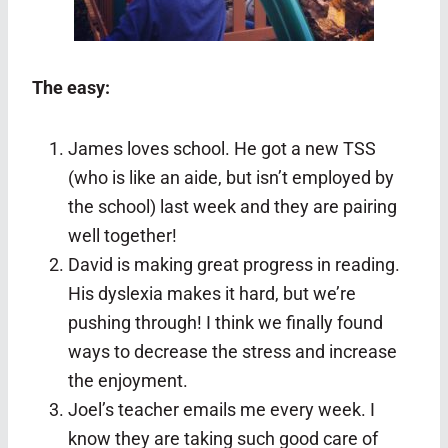
The easy:
James loves school. He got a new TSS
(who is like an aide, but isn’t employed by
the school) last week and they are pairing
well together!
David is making great progress in reading.
His dyslexia makes it hard, but we’re
pushing through! I think we finally found
ways to decrease the stress and increase
the enjoyment.
Joel’s teacher emails me every week. I
know they are taking such good care of