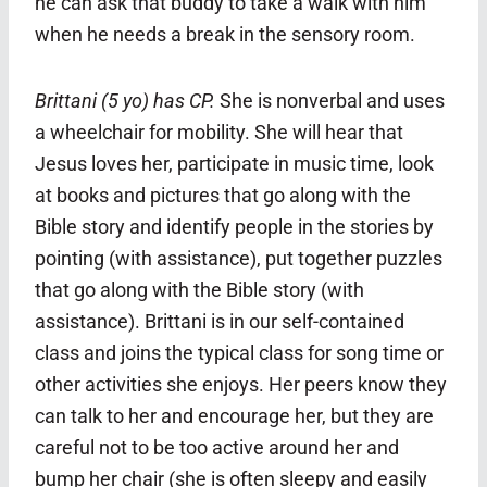
he can ask that buddy to take a walk with him
when he needs a break in the sensory room.
Brittani (5 yo) has CP.
She is nonverbal and uses
a wheelchair for mobility. She will hear that
Jesus loves her, participate in music time, look
at books and pictures that go along with the
Bible story and identify people in the stories by
pointing (with assistance), put together puzzles
that go along with the Bible story (with
assistance).
Brittani is in our self-contained
class and joins the typical class for song time or
other activities she enjoys. Her peers know they
can talk to her and encourage her, but they are
careful not to be too active around her and
bump her chair (she is often sleepy and easily