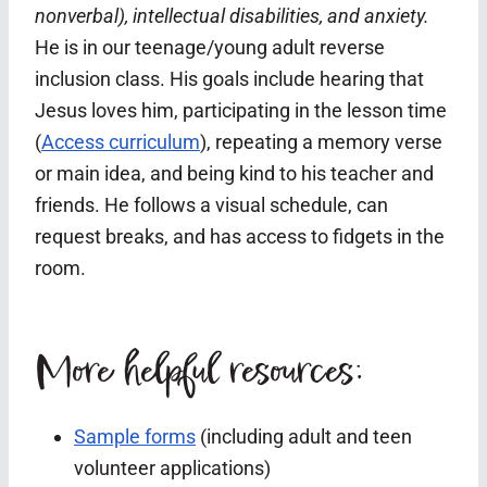
nonverbal), intellectual disabilities, and anxiety.
He is in our teenage/young adult reverse
inclusion class.
His goals include hearing that
Jesus loves him, participating in the lesson time
(
Access curriculum
), repeating a memory verse
or main idea, and being kind to his teacher and
friends.
He follows a visual schedule, can
request breaks, and has access to fidgets in the
room.
More helpful resources:
Sample forms
(including adult and teen
volunteer applications)