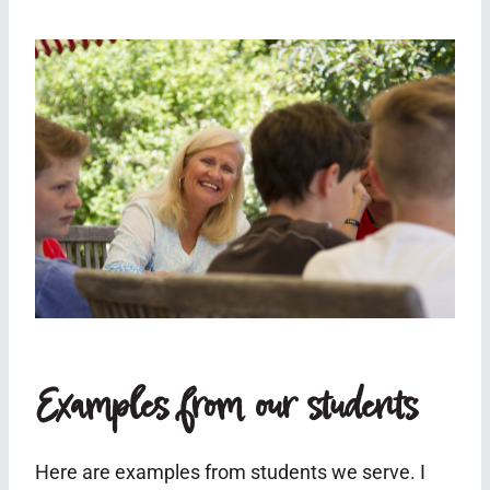
Examples from our students
Here are examples from students we serve. I