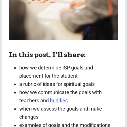
In this post, I’ll share:
how we determine ISP goals and
placement for the student
a rubric of ideas for spiritual goals
how we communicate the goals with
teachers and
buddies
when we assess the goals and make
changes
examples of goals and the modifications