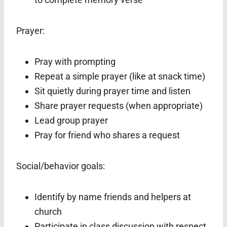
Prayer:
Pray with prompting
Repeat a simple prayer (like at snack time)
Sit quietly during prayer time and listen
Share prayer requests (when appropriate)
Lead group prayer
Pray for friend who shares a request
Social/behavior goals:
Identify by name friends and helpers at
church
Participate in class discussion with respect