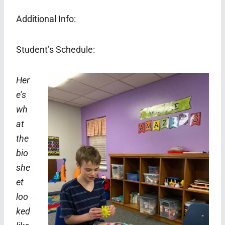
Additional Info:
Student’s Schedule:
Her
e’s
wh
at
the
bio
she
et
loo
ked