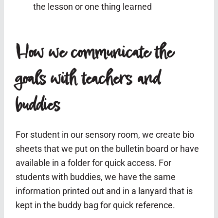
the lesson or one thing learned
How we communicate the
goals with teachers and
buddies
For student in our sensory room, we create bio
sheets that we put on the bulletin board or have
available in a folder for quick access. For
students with buddies, we have the same
information printed out and in a lanyard that is
kept in the buddy bag for quick reference.