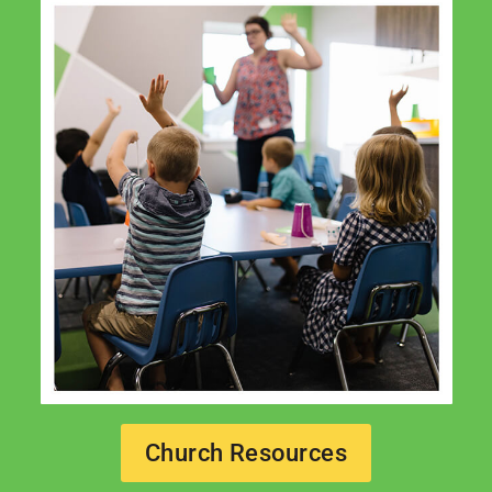
Church Resources