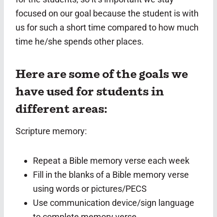
focused on our goal because the student is with
us for such a short time compared to how much
time he/she spends other places.
Here are some of the goals we
have used for students in
different areas:
Scripture memory:
Repeat a Bible memory verse each week
Fill in the blanks of a Bible memory verse
using words or pictures/PECS
Use communication device/sign language
to complete memory verse