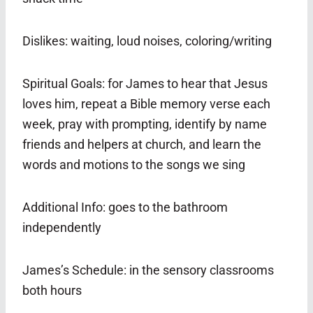
Dislikes: waiting, loud noises, coloring/writing
Spiritual Goals: for James to hear that Jesus
loves him, repeat a Bible memory verse each
week, pray with prompting, identify by name
friends and helpers at church, and learn the
words and motions to the songs we sing
Additional Info: goes to the bathroom
independently
James’s Schedule: in the sensory classrooms
both hours