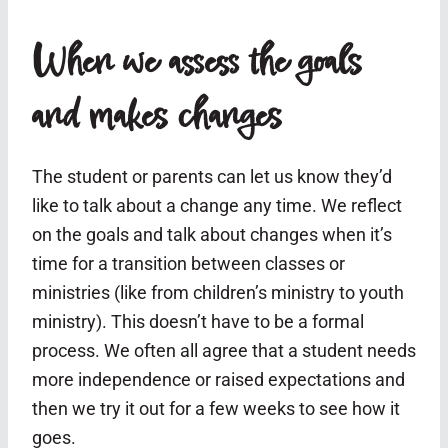
When we assess the goals
and makes changes
The student or parents can let us know they’d
like to talk about a change any time. We reflect
on the goals and talk about changes when it’s
time for a transition between classes or
ministries (like from children’s ministry to youth
ministry). This doesn’t have to be a formal
process. We often all agree that a student needs
more independence or raised expectations and
then we try it out for a few weeks to see how it
goes.