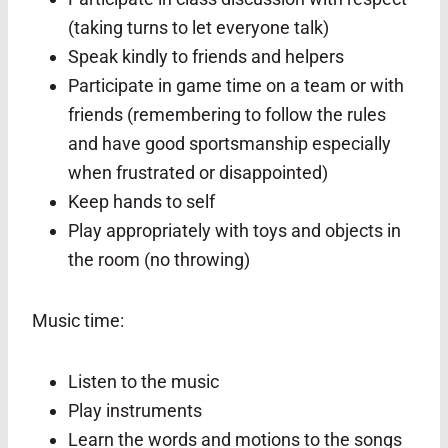
(taking turns to let everyone talk)
Speak kindly to friends and helpers
Participate in game time on a team or with
friends (remembering to follow the rules
and have good sportsmanship especially
when frustrated or disappointed)
Keep hands to self
Play appropriately with toys and objects in
the room (no throwing)
Music time:
Listen to the music
Play instruments
Learn the words and motions to the songs