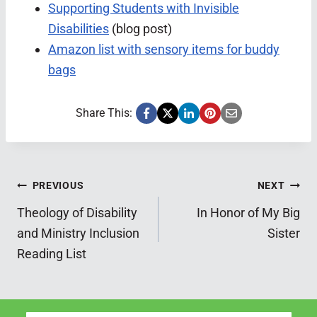
Supporting Students with Invisible
Disabilities
(blog post)
Amazon list with sensory items for buddy
bags
Share This:
Post
PREVIOUS
NEXT
Theology of Disability
In Honor of My Big
navigation
and Ministry Inclusion
Sister
Reading List