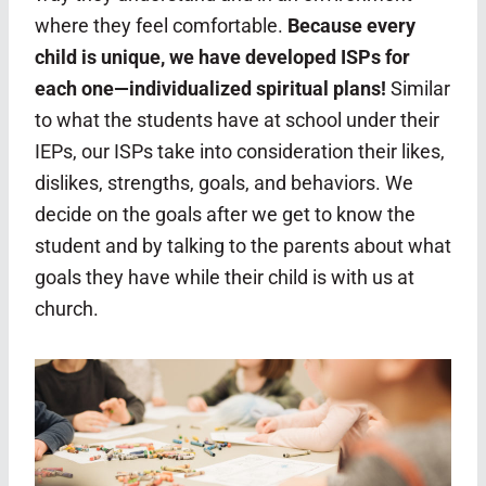
where they feel comfortable.
Because every
child is unique, we have developed ISPs for
each one—individualized spiritual plans!
Similar
to what the students have at school under their
IEPs, our ISPs take into consideration their likes,
dislikes, strengths, goals, and behaviors. We
decide on the goals after we get to know the
student and by talking to the parents about what
goals they have while their child is with us at
church.