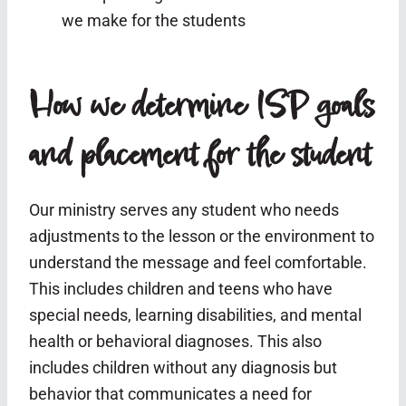
we make for the students
How we determine ISP goals
and placement for the student
Our ministry serves any student who needs
adjustments to the lesson or the environment to
understand the message and feel comfortable.
This includes children and teens who have
special needs, learning disabilities, and mental
health or behavioral diagnoses. This also
includes children without any diagnosis but
behavior that communicates a need for