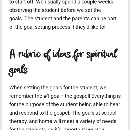
to start off. We usually spend a couple weeks
observing the student before we set the
goals. The student and the parents can be part
of the goal setting process if they’d like to!
A rubric of ideas for spiritual
goals
When setting the goals for the student, we
remember the #1 goal—the gospel! Everything is
for the purpose of the student being able to hear
and respond to the gospel. The goals at school,
therapy, and home will meet a variety of needs
for the students, so it’s important we stay