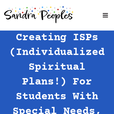
Skip
to
content
Creating ISPs
(Individualized
Spiritual
Plans!) For
Students With
Special Needs,