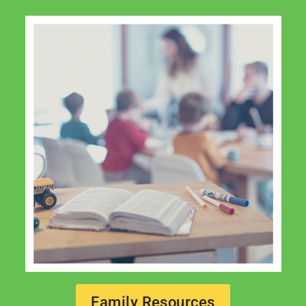
Family Resources