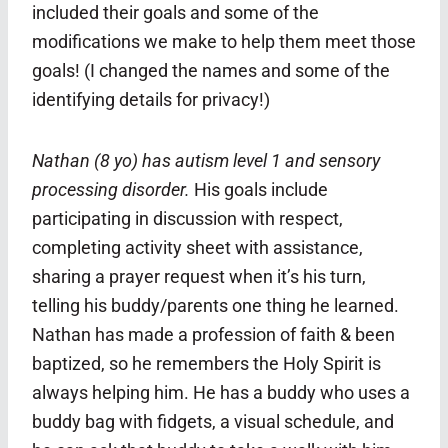
included their goals and some of the
modifications we make to help them meet those
goals! (I changed the names and some of the
identifying details for privacy!)
Nathan (8 yo) has autism level 1 and sensory
processing disorder.
His goals include
participating in discussion with respect,
completing activity sheet with assistance,
sharing a prayer request when it’s his turn,
telling his buddy/parents one thing he learned.
Nathan has made a profession of faith & been
baptized, so he remembers the Holy Spirit is
always helping him.
He has a buddy who uses a
buddy bag with fidgets, a visual schedule, and