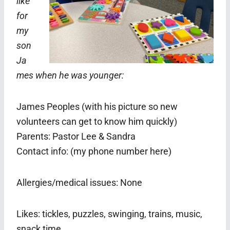
like
for
my
son
Ja
mes when he was younger:
James Peoples (with his picture so new
volunteers can get to know him quickly)
Parents: Pastor Lee & Sandra
Contact info: (my phone number here)
Allergies/medical issues: None
Likes: tickles, puzzles, swinging, trains, music,
snack time