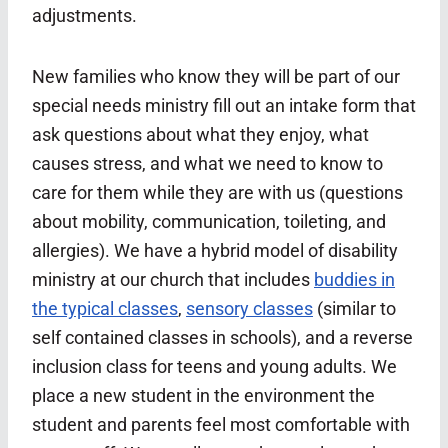
adjustments.
New families who know they will be part of our
special needs ministry fill out an intake form that
ask questions about what they enjoy, what
causes stress, and what we need to know to
care for them while they are with us (questions
about mobility, communication, toileting, and
allergies). We have a hybrid model of disability
ministry at our church that includes
buddies in
the typical classes
,
sensory classes
(similar to
self contained classes in schools), and a reverse
inclusion class for teens and young adults. We
place a new student in the environment the
student and parents feel most comfortable with