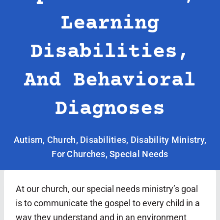
Learning
Disabilities,
And Behavioral
Diagnoses
Autism
,
Church
,
Disabilities
,
Disability Ministry
,
For Churches
,
Special Needs
At our church, our special needs ministry’s goal
is to communicate the gospel to every child in a
way they understand and in an environment