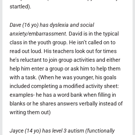
startled).
Dave (16 yo) has dyslexia and social
anxiety/embarrassment.
David is in the typical
class in the youth group. He isn’t called on to
read out loud. His teachers look out for times
he’s reluctant to join group activities and either
help him enter a group or ask him to help them
with a task.
(When he was younger, his goals
included completing a modified activity sheet:
examples- he has a word bank when filling in
blanks or he shares answers verbally instead of
writing them out)
Jayce (14 yo) has level 3 autism (functionally