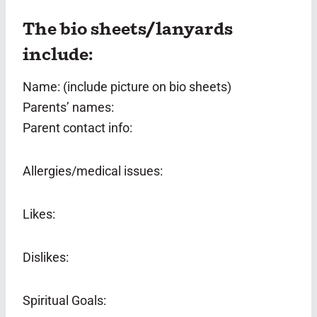
The bio sheets/lanyards
include:
Name: (include picture on bio sheets)
Parents’ names:
Parent contact info:
Allergies/medical issues:
Likes:
Dislikes:
Spiritual Goals: