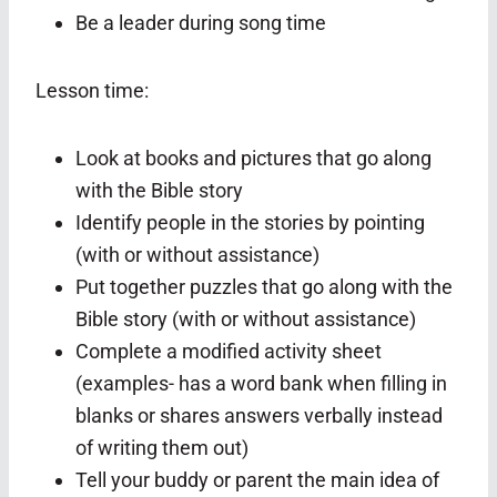
Be a leader during song time
Lesson time:
Look at books and pictures that go along
with the Bible story
Identify people in the stories by pointing
(with or without assistance)
Put together puzzles that go along with the
Bible story (with or without assistance)
Complete a modified activity sheet
(examples- has a word bank when filling in
blanks or shares answers verbally instead
of writing them out)
Tell your buddy or parent the main idea of