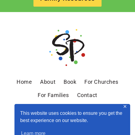
Home
About
Book
For Churches
For Families
Contact
✕
This website uses cookies to ensure you get the
best experience on our website.
Learn more