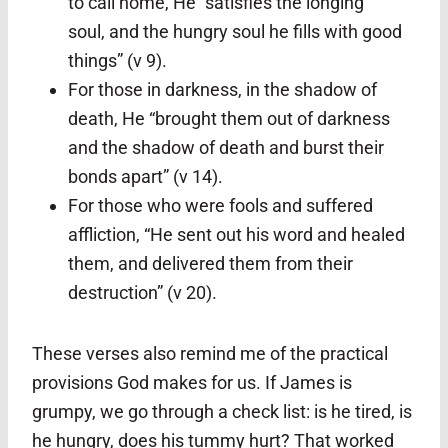
to call home, He “satisfies the longing
soul, and the hungry soul he fills with good
things” (v 9).
For those in darkness, in the shadow of
death, He “brought them out of darkness
and the shadow of death and burst their
bonds apart” (v 14).
For those who were fools and suffered
affliction, “He sent out his word and healed
them, and delivered them from their
destruction” (v 20).
These verses also remind me of the practical
provisions God makes for us. If James is
grumpy, we go through a check list: is he tired, is
he hungry, does his tummy hurt? That worked