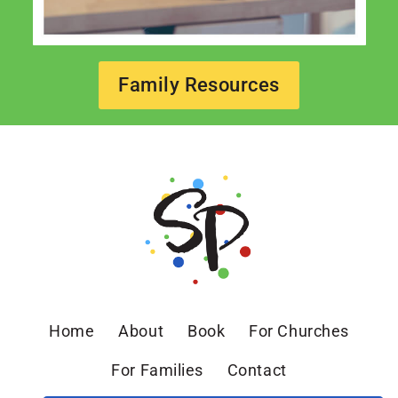
Family Resources
Home
About
Book
For Churches
For Families
Contact