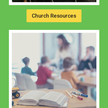
Church Resources