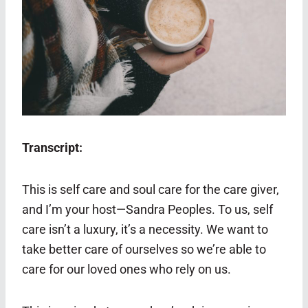
Transcript:
This is self care and soul care for the care giver,
and I’m your host—Sandra Peoples. To us, self
care isn’t a luxury, it’s a necessity. We want to
take better care of ourselves so we’re able to
care for our loved ones who rely on us.