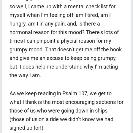
so well, I came up with a mental check list for
myself when I’m feeling off: am I tired, am I
hungry, am I in any pain, and, is there a
hormonal reason for this mood? There’s lots of
times I can pinpoint a phycial reason for my
grumpy mood. That doesn’t get me off the hook
and give me an excuse to keep being grumpy,
but it does help me understand why I’m acting
the way I am.
As we keep reading in Psalm 107, we get to
what I think is the most encouraging sections for
those of us who were going down in ships
(those of us on a ride we didn’t know we had
signed up for!):