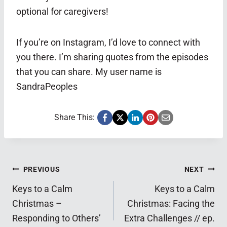
optional for caregivers!
If you’re on Instagram, I’d love to connect with
you there. I’m sharing quotes from the episodes
that you can share. My user name is
SandraPeoples
Share This:
Post
PREVIOUS
NEXT
Keys to a Calm
Keys to a Calm
navigation
Christmas –
Christmas: Facing the
Responding to Others’
Extra Challenges // ep.