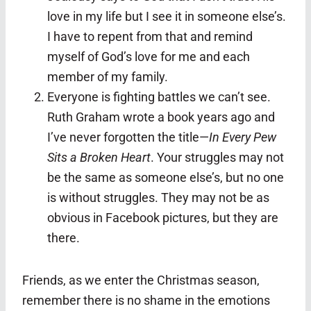
love in my life but I see it in someone else’s.
I have to repent from that and remind
myself of God’s love for me and each
member of my family.
Everyone is fighting battles we can’t see.
Ruth Graham wrote a book years ago and
I’ve never forgotten the title—
In Every Pew
Sits a Broken Heart
. Your struggles may not
be the same as someone else’s, but no one
is without struggles. They may not be as
obvious in Facebook pictures, but they are
there.
Friends, as we enter the Christmas season,
remember there is no shame in the emotions