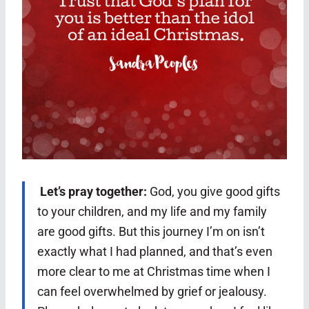
Let’s pray together:
God, you give good gifts
to your children, and my life and my family
are good gifts. But this journey I’m on isn’t
exactly what I had planned, and that’s even
more clear to me at Christmas time when I
can feel overwhelmed by grief or jealousy.