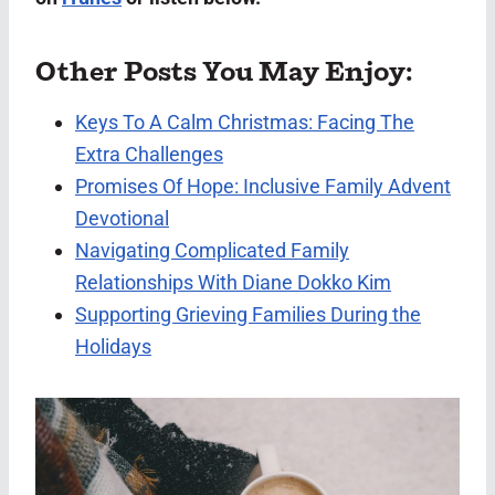
Other Posts You May Enjoy:
Keys To A Calm Christmas: Facing The
Extra Challenges
Promises Of Hope: Inclusive Family Advent
Devotional
Navigating Complicated Family
Relationships With Diane Dokko Kim
Supporting Grieving Families During the
Holidays