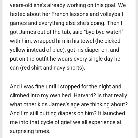
years-old she’s already working on this goal. We
texted about her French lessons and volleyball
games and everything else she’s doing. Then I
got James out of the tub, said “bye bye water!”
with him, wrapped him in his towel (he picked
yellow instead of blue), got his diaper on, and
put on the outfit he wears every single day he
can (red shirt and navy shorts).
And I was fine until I stopped for the night and
climbed into my own bed. Harvard? Is that really
what other kids James’s age are thinking about?
And I’m still putting diapers on him? It launched
me into that cycle of grief we all experience at
surprising times.