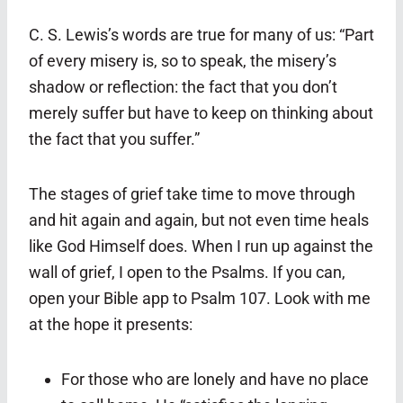
C. S. Lewis’s words are true for many of us: “Part
of every misery is, so to speak, the misery’s
shadow or reflection: the fact that you don’t
merely suffer but have to keep on thinking about
the fact that you suffer.”
The stages of grief take time to move through
and hit again and again, but not even time heals
like God Himself does. When I run up against the
wall of grief, I open to the Psalms. If you can,
open your Bible app to Psalm 107. Look with me
at the hope it presents:
For those who are lonely and have no place