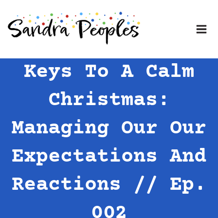
Skip
to
content
Keys To A Calm
Christmas:
Managing Our Our
Expectations And
Reactions // Ep.
002