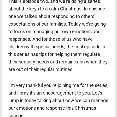
This is episode two, and we’re doing a series
about the keys to a calm Christmas. In episode
one we talked about responding to others’
expectations of our families. Today we’re going
to focus on managing our own emotions and
responses. And for those of us who have
children with special needs, the final episode in
this series has tips for helping them regulate
their sensory needs and remain calm when they
are out of their regular routines.
I’m very thankful you’re joining me for the series,
and I pray it’s an encouragement to you. Let’s
jump in today talking about how we can manage
our emotions and response this Christmas
season.