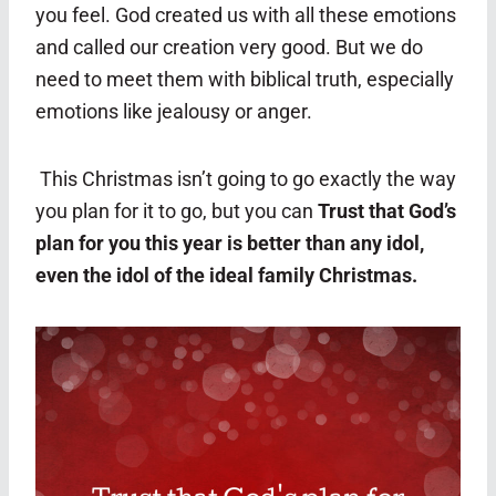
you feel. God created us with all these emotions
and called our creation very good. But we do
need to meet them with biblical truth, especially
emotions like jealousy or anger.
This Christmas isn’t going to go exactly the way
you plan for it to go, but you can
Trust that God’s
plan for you this year is better than any idol,
even the idol of the ideal family Christmas.