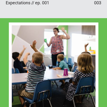
Expectations // ep. 001
003