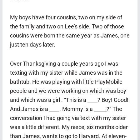
My boys have four cousins, two on my side of
the family and two on Lee’s side. Two of those
cousins were born the same year as James, one
just ten days later.
Over Thanksgiving a couple years ago I was
texting with my sister while James was in the
bathtub. He was playing with little PlayMobile
people and we were working on which was boy
and which was a girl . “This is a ____? Boy! Good!
And James is a ____. Mommy is a _____?” The
conversation I had going via text with my sister
was a little different. My niece, six months older
than James, wants to go to Harvard. At eleven-