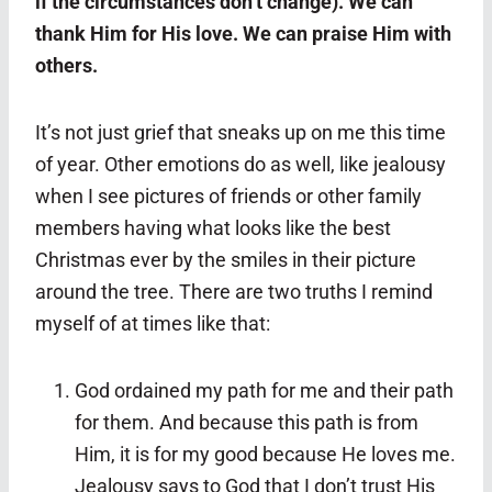
if the circumstances don’t change). We can
thank Him for His love. We can praise Him with
others.
It’s not just grief that sneaks up on me this time
of year. Other emotions do as well, like jealousy
when I see pictures of friends or other family
members having what looks like the best
Christmas ever by the smiles in their picture
around the tree. There are two truths I remind
myself of at times like that:
God ordained my path for me and their path
for them. And because this path is from
Him, it is for my good because He loves me.
Jealousy says to God that I don’t trust His