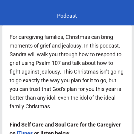
Podcast
For caregiving families, Christmas can bring
moments of grief and jealousy. In this podcast,
Sandra will walk you through how to respond to
grief using Psalm 107 and talk about how to
fight against jealousy. This Christmas isn’t going
to go exactly the way you plan for it to go, but
you can trust that God’s plan for you this year is
better than any idol, even the idol of the ideal
family Christmas.
Find Self Care and Soul Care for the Caregiver
on
iTunes
or listen below.