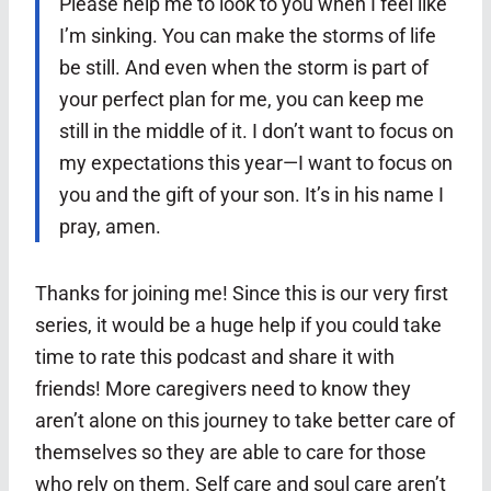
Please help me to look to you when I feel like
I’m sinking. You can make the storms of life
be still. And even when the storm is part of
your perfect plan for me, you can keep me
still in the middle of it. I don’t want to focus on
my expectations this year—I want to focus on
you and the gift of your son. It’s in his name I
pray, amen.
Thanks for joining me! Since this is our very first
series, it would be a huge help if you could take
time to rate this podcast and share it with
friends! More caregivers need to know they
aren’t alone on this journey to take better care of
themselves so they are able to care for those
who rely on them. Self care and soul care aren’t