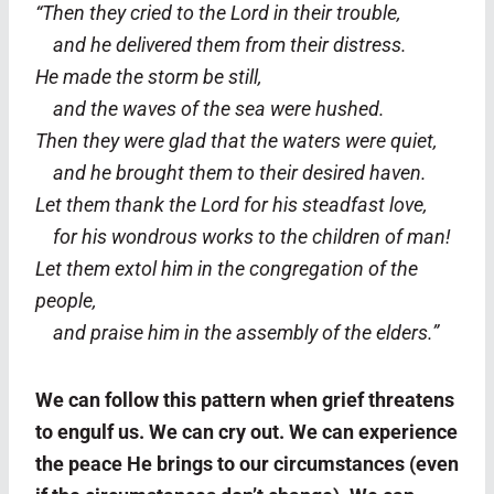
“Then they cried to the Lord in their trouble,
and he delivered them from their distress.
He made the storm be still,
and the waves of the sea were hushed.
Then they were glad that the waters were quiet,
and he brought them to their desired haven.
Let them thank the Lord for his steadfast love,
for his wondrous works to the children of man!
Let them extol him in the congregation of the
people,
and praise him in the assembly of the elders.”
We can follow this pattern when grief threatens
to engulf us. We can cry out. We can experience
the peace He brings to our circumstances (even