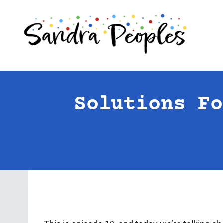
Skip
to
content
Solutions Fo