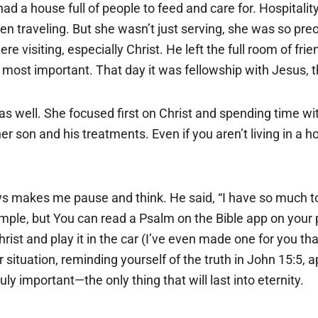
 house full of people to feed and care for. Hospitality 
n traveling. But she wasn’t just serving, she was so pre
e visiting, especially Christ. He left the full room of fri
 most important. That day it was fellowship with Jesus, t
s well. She focused first on Christ and spending time wi
 son and his treatments. Even if you aren’t living in a h
s makes me pause and think. He said, “I have so much to d
example, but You can read a Psalm on the Bible app on your
ist and play it in the car (I’ve even made one for you that 
situation, reminding yourself of the truth in John 15:5, 
ly important—the only thing that will last into eternity.