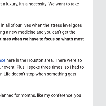
t a luxury, it’s a necessity. We want to take
in all of our lives when the stress level goes
ing a new medicine and you can’t get the
 times when we have to focus on what’s most
nce
here in the Houston area. There were so
 event. Plus, I spoke three times, so I had to
r. Life doesn’t stop when something gets
 planned for months, like my conference, you