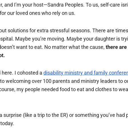
er, and I’m your host—Sandra Peoples. To us, self-care isn’
 for our loved ones who rely on us.
ut solutions for extra stressful seasons. There are times 
ospital. Maybe you’re moving. Maybe your daughter is try
 doesn’t want to eat. No matter what the cause,
there are
ot.
 here. I cohosted a
disability ministry and family confere
to welcoming over 100 parents and ministry leaders to our
course, my people needed food to eat and clothes to wea
surprise (like a trip to the ER) or something you’ve had
 today.