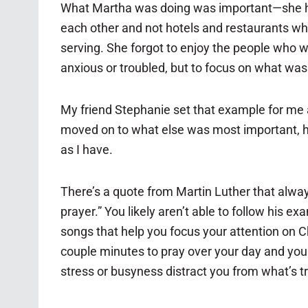
What Martha was doing was important—she had a
each other and not hotels and restaurants whe
serving. She forgot to enjoy the people who wer
anxious or troubled, but to focus on what was
My friend Stephanie set that example for me a
moved on to what else was most important, her
as I have.
There’s a quote from Martin Luther that alway
prayer.” You likely aren’t able to follow his 
songs that help you focus your attention on Chr
couple minutes to pray over your day and your 
stress or busyness distract you from what’s tru