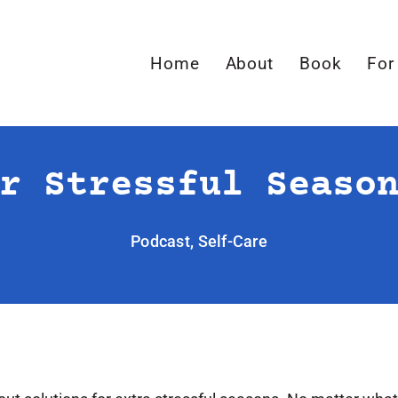
Home
About
Book
For
r Stressful Seaso
Podcast
,
Self-Care