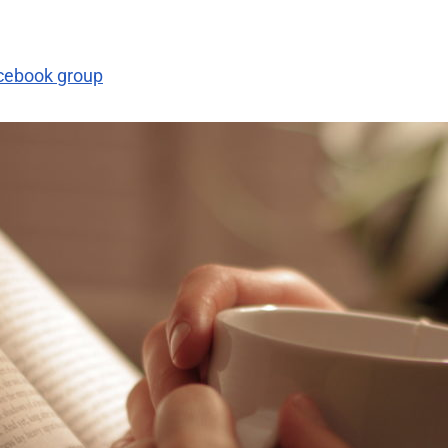
acebook group