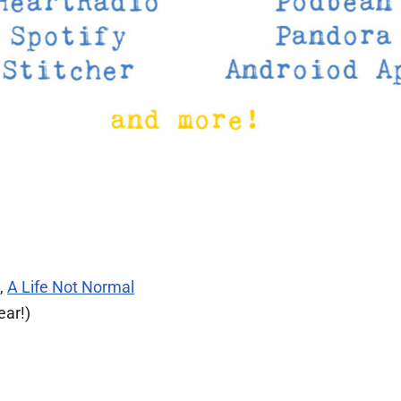
,
A Life Not Normal
ear!)