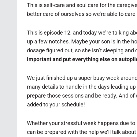
This is self-care and soul care for the caregiv
better care of ourselves so we’re able to care
This is episode 12, and today we’re talking abo
up a few notches. Maybe your son is in the h
dosage figured out, so she isn’t sleeping and
important and put everything else on autopil
We just finished up a super busy week around
many details to handle in the days leading up 
prepare those sessions and be ready. And of 
added to your schedule!
Whether your stressful week happens due to a 
can be prepared with the help we’ll talk about