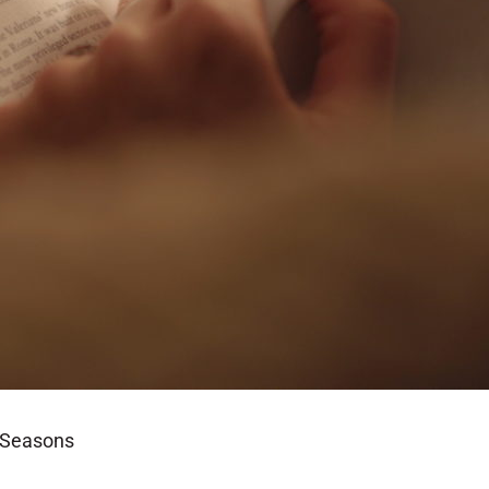
l Seasons