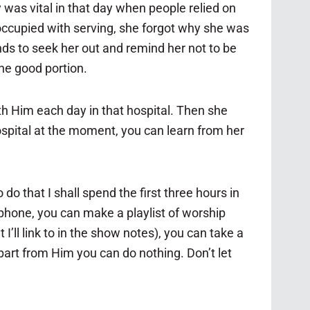
was vital in that day when people relied on
occupied with serving, she forgot why she was
ends to seek her out and remind her not to be
he good portion.
th Him each day in that hospital. Then she
ospital at the moment, you can learn from her
o that I shall spend the first three hours in
 phone, you can make a playlist of worship
I’ll link to in the show notes), you can take a
apart from Him you can do nothing. Don’t let