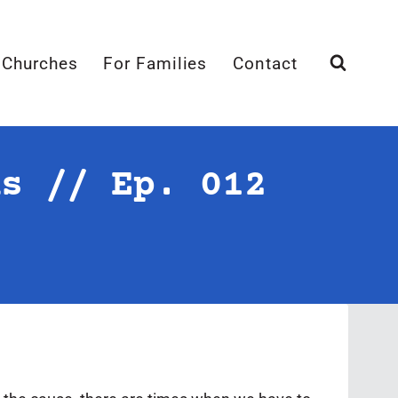
 Churches
For Families
Contact
ns // Ep. 012