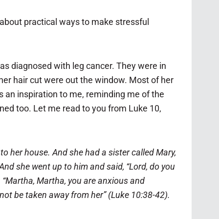
k about practical ways to make stressful
was diagnosed with leg cancer. They were in
 her hair cut were out the window. Most of her
s an inspiration to me, reminding me of the
arned too. Let me read to you from Luke 10,
her house. And she had a sister called Mary,
And she went up to him and said, “Lord, do you
r, “Martha, Martha, you are anxious and
 not be taken away from her” (Luke 10:38-42).