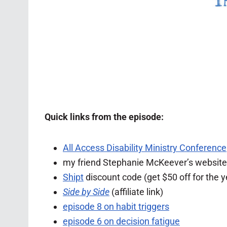
Quick links from the episode:
All Access Disability Ministry Conference
my friend Stephanie McKeever’s website
Shipt
discount code (get $50 off for the y
Side by Side
(affiliate link)
episode 8 on habit triggers
episode 6 on decision fatigue