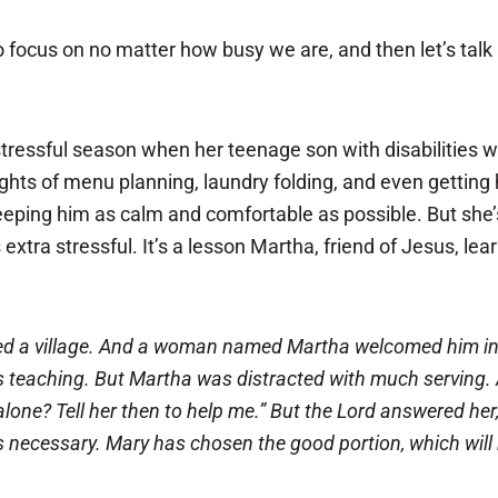
 to focus on no matter how busy we are, and then let’s tal
tressful season when her teenage son with disabilities 
ughts of menu planning, laundry folding, and even getting
eeping him as calm and comfortable as possible. But she’
 extra stressful. It’s a lesson Martha, friend of Jesus, le
d a village. And a
woman named Martha welcomed him into 
s teaching.
But Martha was distracted with much serving. 
 alone? Tell her then to help me.” But the Lord answered he
is necessary. Mary has chosen the good portion, which will