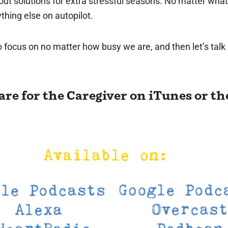
bout solutions for extra stressful seasons. No matter wh
hing else on autopilot.
 to focus on no matter how busy we are, and then let’s tal
Care for the Caregiver
on iTunes
or th