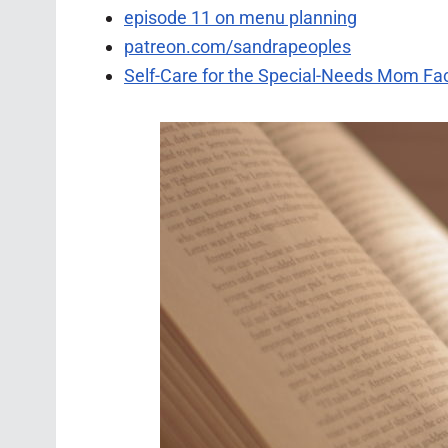
episode 11 on menu planning
patreon.com/sandrapeoples
Self-Care for the Special-Needs Mom F