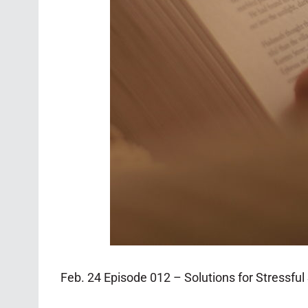
Feb. 24 Episode 012 – Solutions for Stressfu