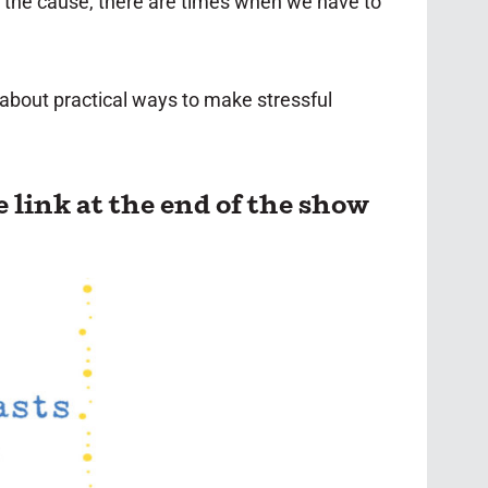
at the cause, there are times when we have to
k about practical ways to make stressful
e link at the end of the show