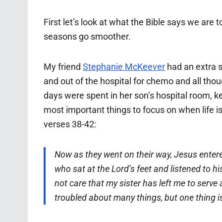
First let’s look at what the Bible says we are
seasons go smoother.
My friend
Stephanie McKeever
had an extra s
and out of the hospital for chemo and all tho
days were spent in her son’s hospital room, k
most important things to focus on when life is
verses 38-42:
Now as they went on their way, Jesus entere
who sat at the Lord’s feet and listened to hi
not care that my sister has left me to serve
troubled about many things,
but one thing 