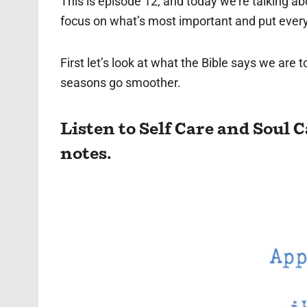
This is episode 12, and today we’re talking a
focus on what’s most important and put everyt
First let’s look at what the Bible says we are
seasons go smoother.
Listen to Self Care and Soul 
notes.