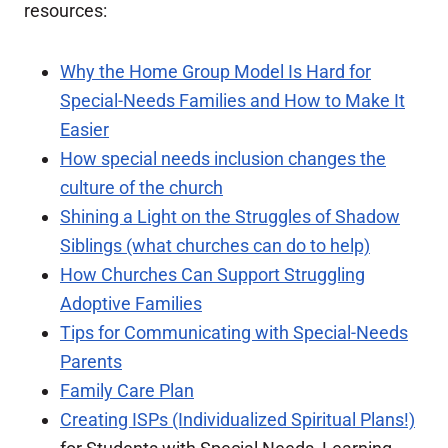
resources:
Why the Home Group Model Is Hard for
Special-Needs Families and How to Make It
Easier
How special needs inclusion changes the
culture of the church
Shining a Light on the Struggles of Shadow
Siblings (what churches can do to help)
How Churches Can Support Struggling
Adoptive Families
Tips for Communicating with Special-Needs
Parents
Family Care Plan
Creating ISPs (Individualized Spiritual Plans!)