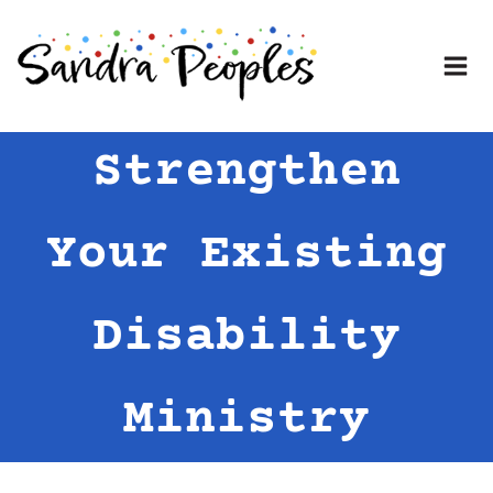
Skip
to
content
Strengthen
Your Existing
Disability
Ministry