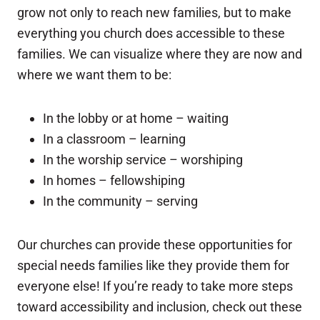
grow not only to reach new families, but to make
everything you church does accessible to these
families. We can visualize where they are now and
where we want them to be:
In the lobby or at home – waiting
In a classroom – learning
In the worship service – worshiping
In homes – fellowshiping
In the community – serving
Our churches can provide these opportunities for
special needs families like they provide them for
everyone else! If you’re ready to take more steps
toward accessibility and inclusion, check out these