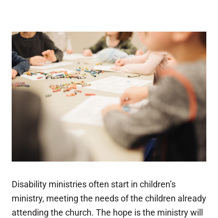
Disability ministries often start in children’s
ministry, meeting the needs of the children already
attending the church. The hope is the ministry will