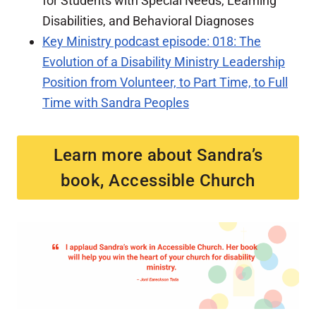
for Students with Special Needs, Learning
Disabilities, and Behavioral Diagnoses
Key Ministry podcast episode: 018: The
Evolution of a Disability Ministry Leadership
Position from Volunteer, to Part Time, to Full
Time with Sandra Peoples
Learn more about Sandra’s
book, Accessible Church