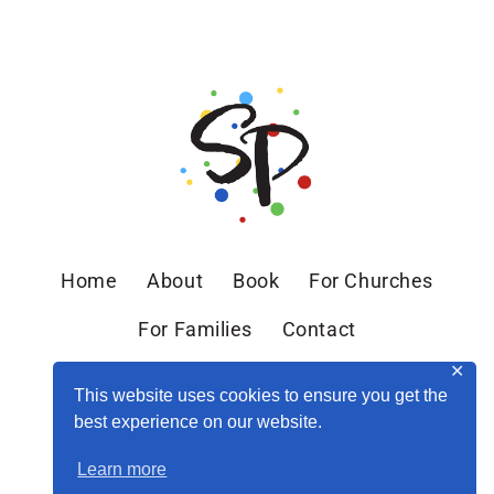
Home
About
Book
For Churches
For Families
Contact
✕
This website uses cookies to ensure you get the
best experience on our website.
Learn more