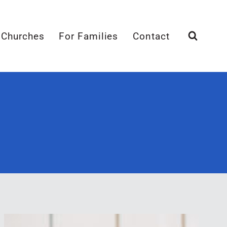
 Churches
For Families
Contact