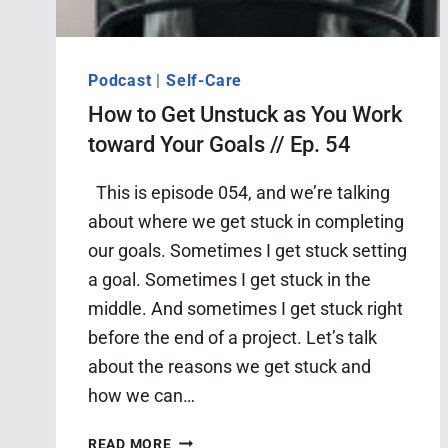
Podcast
|
Self-Care
How to Get Unstuck as You Work
toward Your Goals // Ep. 54
This is episode 054, and we’re talking
about where we get stuck in completing
our goals. Sometimes I get stuck setting
a goal. Sometimes I get stuck in the
middle. And sometimes I get stuck right
before the end of a project. Let’s talk
about the reasons we get stuck and
how we can…
HOW
READ MORE