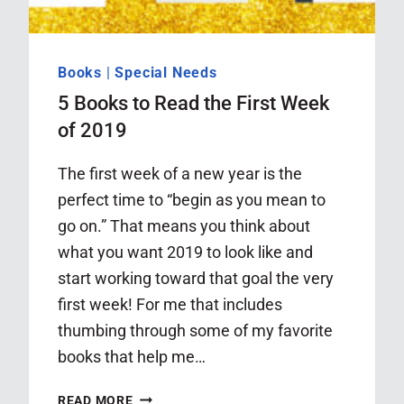
Books
|
Special Needs
5 Books to Read the First Week
of 2019
The first week of a new year is the
perfect time to “begin as you mean to
go on.” That means you think about
what you want 2019 to look like and
start working toward that goal the very
first week! For me that includes
thumbing through some of my favorite
books that help me…
5
READ MORE