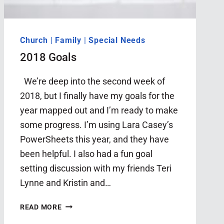
Church
|
Family
|
Special Needs
2018 Goals
We’re deep into the second week of
2018, but I finally have my goals for the
year mapped out and I’m ready to make
some progress. I’m using Lara Casey’s
PowerSheets this year, and they have
been helpful. I also had a fun goal
setting discussion with my friends Teri
Lynne and Kristin and…
2018
READ MORE
GOALS