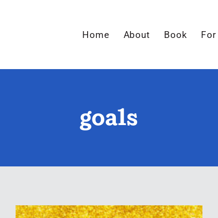
Home
About
Book
For
goals