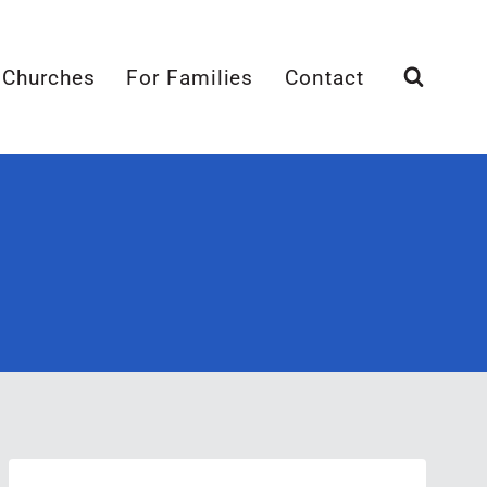
 Churches
For Families
Contact