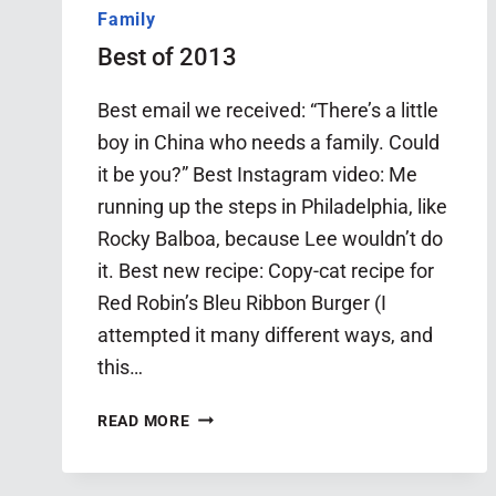
Family
Best of 2013
Best email we received: “There’s a little
boy in China who needs a family. Could
it be you?” Best Instagram video: Me
running up the steps in Philadelphia, like
Rocky Balboa, because Lee wouldn’t do
it. Best new recipe: Copy-cat recipe for
Red Robin’s Bleu Ribbon Burger (I
attempted it many different ways, and
this…
BEST
READ MORE
OF
2013