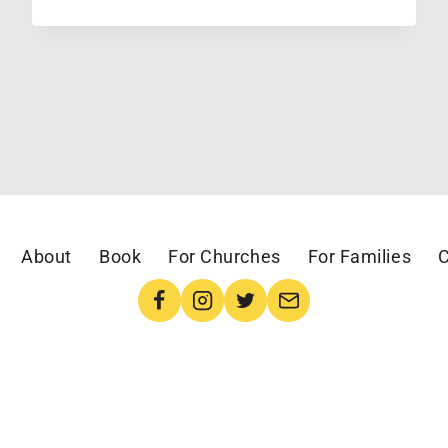
I
LEARNED
IN
JUNE
(LINKING
UP
WITH
EMILY
AT
About
Book
For Churches
For Families
C
CHATTING
AT
THE
SKY)