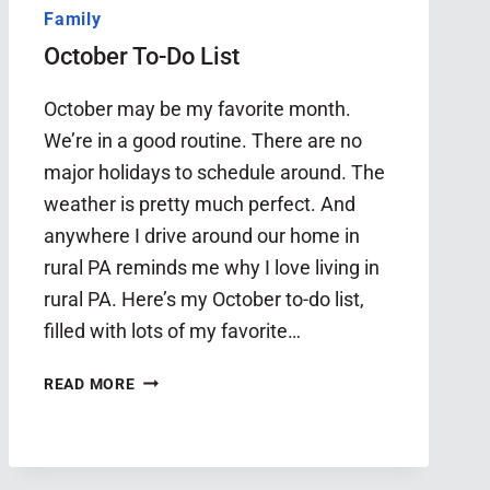
Family
October To-Do List
October may be my favorite month.
We’re in a good routine. There are no
major holidays to schedule around. The
weather is pretty much perfect. And
anywhere I drive around our home in
rural PA reminds me why I love living in
rural PA. Here’s my October to-do list,
filled with lots of my favorite…
OCTOBER
READ MORE
TO-
DO
LIST