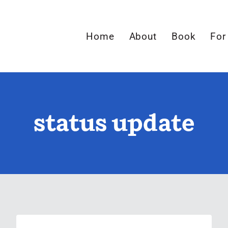
Home
About
Book
For
status update