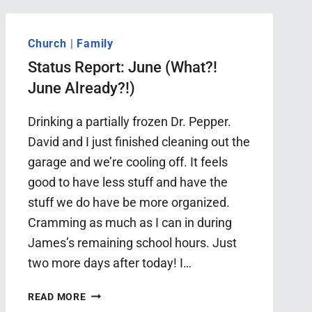
Church
|
Family
Status Report: June (What?!
June Already?!)
Drinking a partially frozen Dr. Pepper.
David and I just finished cleaning out the
garage and we’re cooling off. It feels
good to have less stuff and have the
stuff we do have be more organized.
Cramming as much as I can in during
James’s remaining school hours. Just
two more days after today! I…
STATUS
READ MORE