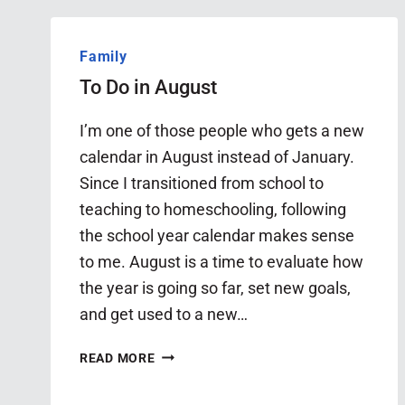
Family
To Do in August
I’m one of those people who gets a new
calendar in August instead of January.
Since I transitioned from school to
teaching to homeschooling, following
the school year calendar makes sense
to me. August is a time to evaluate how
the year is going so far, set new goals,
and get used to a new…
TO
READ MORE
DO