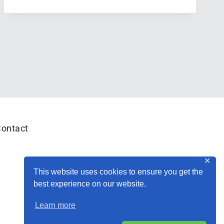
REPORT:
JUNE
(WHAT?!
JUNE
ALREADY?!)
ontact
✕
This website uses cookies to ensure you get the
best experience on our website.
Learn more