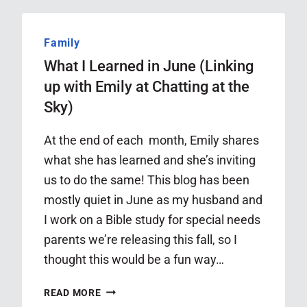
OCTOBER
Family
What I Learned in June (Linking
up with Emily at Chatting at the
Sky)
At the end of each month, Emily shares
what she has learned and she’s inviting
us to do the same! This blog has been
mostly quiet in June as my husband and
I work on a Bible study for special needs
parents we’re releasing this fall, so I
thought this would be a fun way…
WHAT
READ MORE