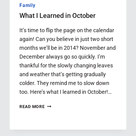
Family
What I Learned in October
It’s time to flip the page on the calendar
again! Can you believe in just two short
months we’ll be in 2014? November and
December always go so quickly. I’m
thankful for the slowly changing leaves
and weather that’s getting gradually
colder. They remind me to slow down
too. Here’s what I learned in October!…
WHAT
READ MORE
I
LEARNED
IN